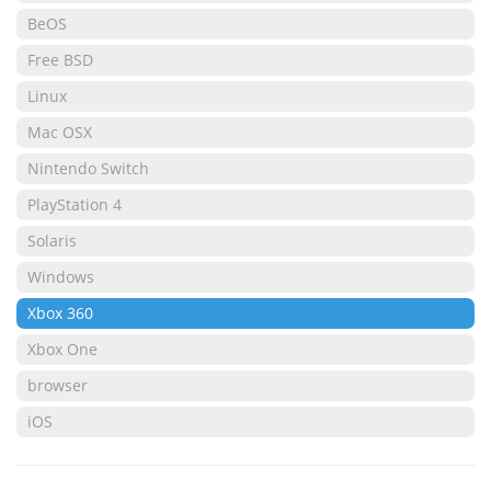
BeOS
Free BSD
Linux
Mac OSX
Nintendo Switch
PlayStation 4
Solaris
Windows
Xbox 360
Xbox One
browser
iOS