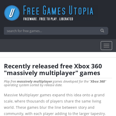
Recently released free Xbox 360
"massively multiplayer" games
Play free
massively multiplayer
games developed for the "
Xbox 360
"
operating system sorted by release date.
Massive Multiplayer games expand this idea onto a grand
scale, where thousands of players share the same living
world. These games blur the line between story and
community, with each player adding to the larger tapestry.