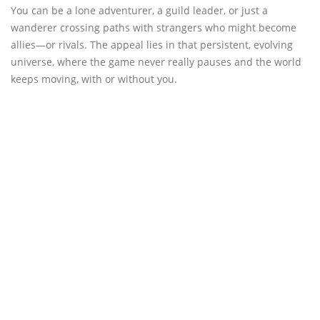
You can be a lone adventurer, a guild leader, or just a
wanderer crossing paths with strangers who might become
allies—or rivals. The appeal lies in that persistent, evolving
universe, where the game never really pauses and the world
keeps moving, with or without you.