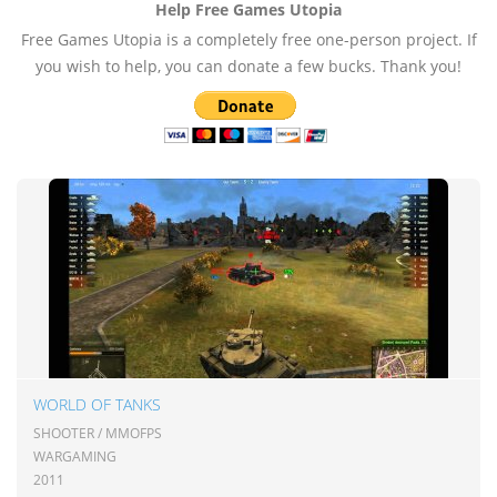
Help Free Games Utopia
Free Games Utopia is a completely free one-person project. If
you wish to help, you can donate a few bucks. Thank you!
WORLD OF TANKS
SHOOTER / MMOFPS
WARGAMING
2011