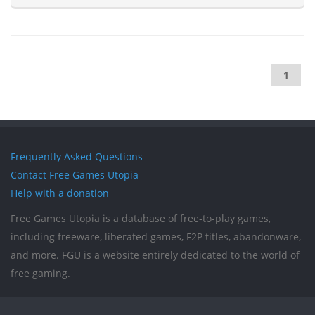
1
Frequently Asked Questions
Contact Free Games Utopia
Help with a donation
Free Games Utopia is a database of free-to-play games,
including freeware, liberated games, F2P titles, abandonware,
and more. FGU is a website entirely dedicated to the world of
free gaming.