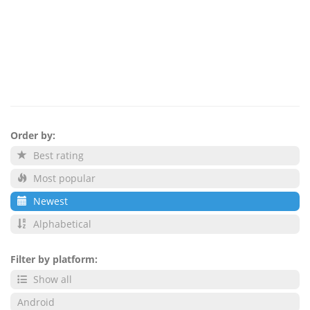
Order by:
Best rating
Most popular
Newest
Alphabetical
Filter by platform:
Show all
Android