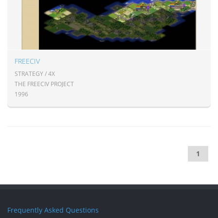
FREECIV
STRATEGY / 4X
THE FREECIV PROJECT
1996
1
Frequently Asked Questions