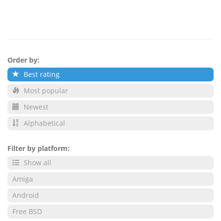
Order by:
Best rating
Most popular
Newest
Alphabetical
Filter by platform:
Show all
Amiga
Android
Free BSD