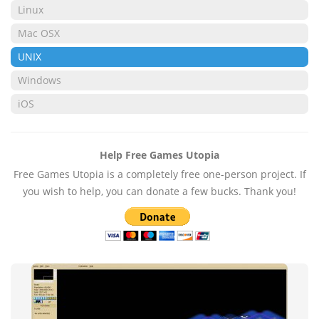
Linux
Mac OSX
UNIX
Windows
iOS
Help Free Games Utopia
Free Games Utopia is a completely free one-person project. If
you wish to help, you can donate a few bucks. Thank you!