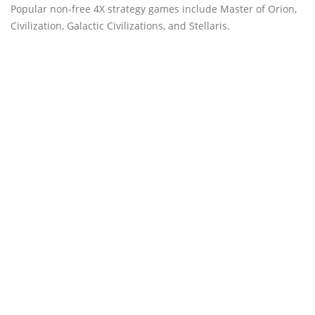
Popular non-free 4X strategy games include Master of Orion,
Civilization, Galactic Civilizations, and Stellaris.