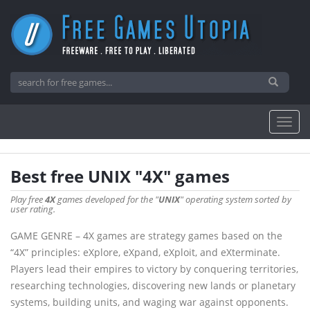
Best free UNIX "4X" games
Play free
4X
games developed for the "
UNIX
" operating system sorted by
user rating.
GAME GENRE – 4X games are strategy games based on the
“4X” principles: eXplore, eXpand, eXploit, and eXterminate.
Players lead their empires to victory by conquering territories,
researching technologies, discovering new lands or planetary
systems, building units, and waging war against opponents.