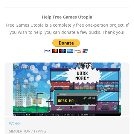
Help Free Games Utopia
Free Games Utopia is a completely free one-person project. If
you wish to help, you can donate a few bucks. Thank you!
WORK!
SIMULATION / TYPING