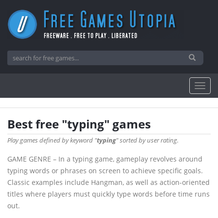
Best free "typing" games
Play games defined by keyword "
typing
" sorted by user rating.
GAME GENRE – In a typing game, gameplay revolves around
typing words or phrases on screen to achieve specific goals.
Classic examples include Hangman, as well as action-oriented
titles where players must quickly type words before time runs
out.