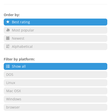
Order by:
Best rating
Most popular
Newest
Alphabetical
Filter by platform:
Show all
DOS
Linux
Mac OSX
Windows
browser