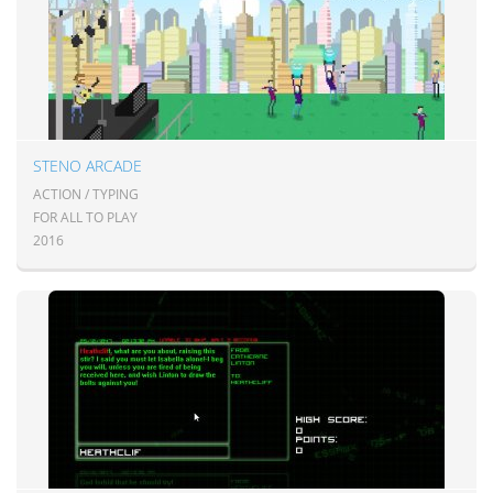
STENO ARCADE
ACTION / TYPING
FOR ALL TO PLAY
2016