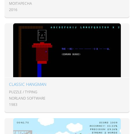
MOITAPECHA
2016
CLASSIC HANGMAN
PUZZLE / TYPING
NORLAND SOFTWARE
1983