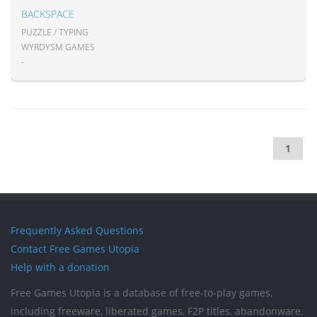
BACKSPACE
PUZZLE / TYPING
WYRDYSM GAMES
-
1
Frequently Asked Questions
Contact Free Games Utopia
Help with a donation
Free Games Utopia is a database of free-to-play games,
including freeware, liberated games, F2P titles, abandonware,