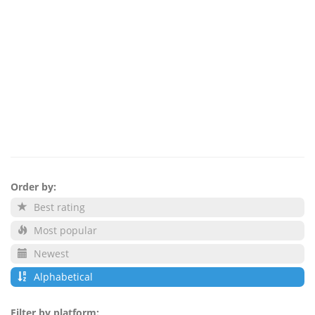
Order by:
Best rating
Most popular
Newest
Alphabetical
Filter by platform: