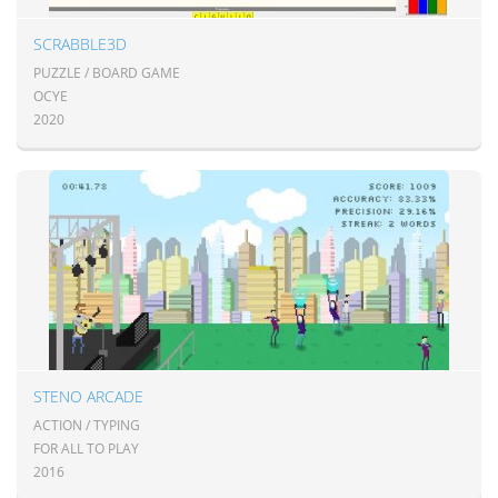
SCRABBLE3D
PUZZLE / BOARD GAME
OCYE
2020
STENO ARCADE
ACTION / TYPING
FOR ALL TO PLAY
2016