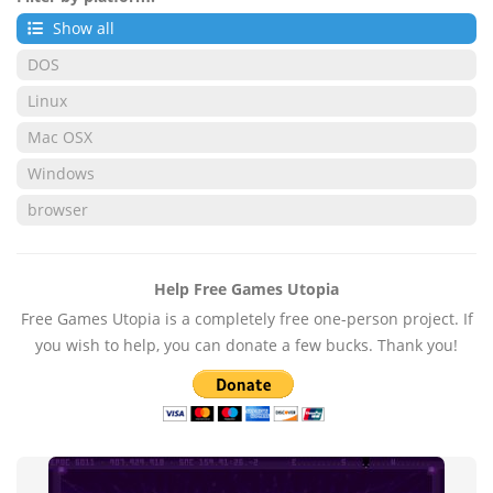
Show all
DOS
Linux
Mac OSX
Windows
browser
Help Free Games Utopia
Free Games Utopia is a completely free one-person project. If
you wish to help, you can donate a few bucks. Thank you!