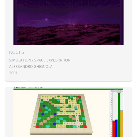
NOCTIS
SIMULATION / SPACE EXPLORATION
ALESSANDRO GHIGNOLA
2001