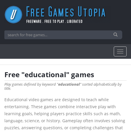
Free "educational" games
Play games defined by keyword "
educational
" sorted alphabetically by
title.
Educational video games are designed to teach while
entertaining. These games combine interactive play with
learning goals, helping players practice skills such as math,
language, science, or history. Gameplay often involves solving
puzzles, answering questions, or completing challenges that