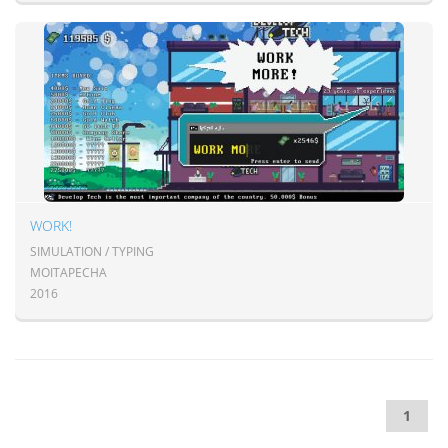
WORK!
SIMULATION / TYPING
MOITAPECHA
2016
1