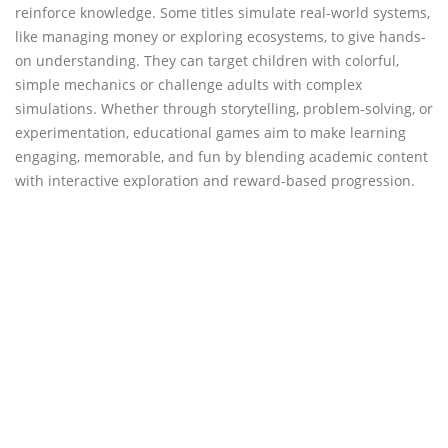
reinforce knowledge. Some titles simulate real-world systems,
like managing money or exploring ecosystems, to give hands-
on understanding. They can target children with colorful,
simple mechanics or challenge adults with complex
simulations. Whether through storytelling, problem-solving, or
experimentation, educational games aim to make learning
engaging, memorable, and fun by blending academic content
with interactive exploration and reward-based progression.