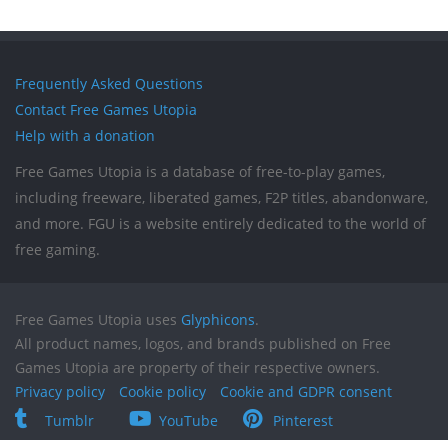
Frequently Asked Questions
Contact Free Games Utopia
Help with a donation
Free Games Utopia is a database of free-to-play games,
including freeware, liberated games, F2P titles, abandonware,
and more. FGU is a website entirely dedicated to the world of
free gaming.
Free Games Utopia uses
Glyphicons
.
All product names, logos, and brands published on Free
Games Utopia are property of their respective owners.
Privacy policy
Cookie policy
Cookie and GDPR consent
Tumblr
YouTube
Pinterest