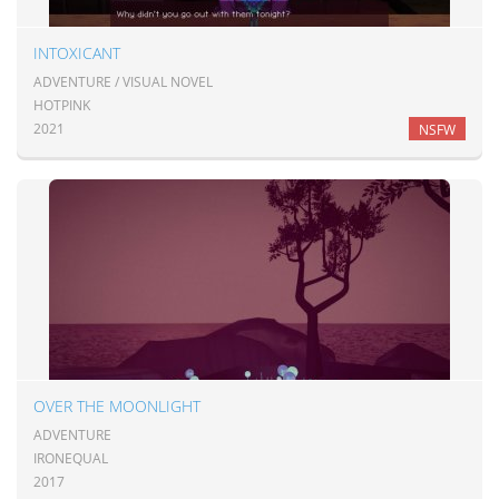
INTOXICANT
ADVENTURE / VISUAL NOVEL
HOTPINK
2021
NSFW
OVER THE MOONLIGHT
ADVENTURE
IRONEQUAL
2017