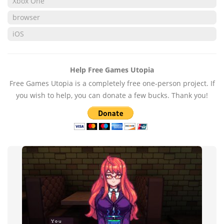
Xbox One
browser
iOS
Help Free Games Utopia
Free Games Utopia is a completely free one-person project. If
you wish to help, you can donate a few bucks. Thank you!