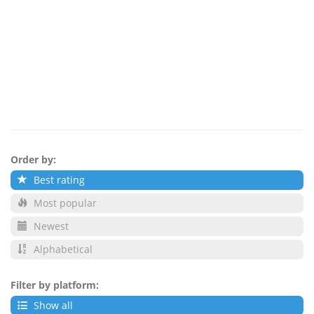
Order by:
Best rating
Most popular
Newest
Alphabetical
Filter by platform:
Show all