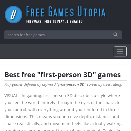
Best free "first-person 3D" games
Play games defined by keyword "
first-person 3D
" sorted by user rating.
VISUAL - In gaming, first-person 3D describes a style where
you see the world entirely through the eyes of the character
you control, with everything around you rendered in three
dimensions. This means you perceive depth, distance, and
space realistically, and movement feels like actually walking,
running, or looking around in a real environment. Typically,