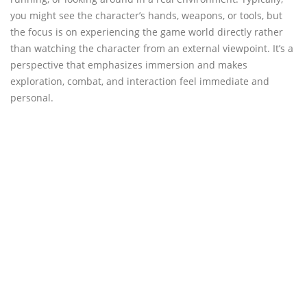
you might see the character’s hands, weapons, or tools, but
the focus is on experiencing the game world directly rather
than watching the character from an external viewpoint. It’s a
perspective that emphasizes immersion and makes
exploration, combat, and interaction feel immediate and
personal.