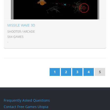
MISSILE WAVE 3D
SHOOTER / ARCADE
S64 GAMES
-
1
2
3
4
5
Frequently Asked Questions
Contact Free Games Utopia