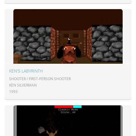
KEN'S LABYRINTH
SHOOTER / FIRST-PERSON SHOOTER
KEN SILVERMAN
1993