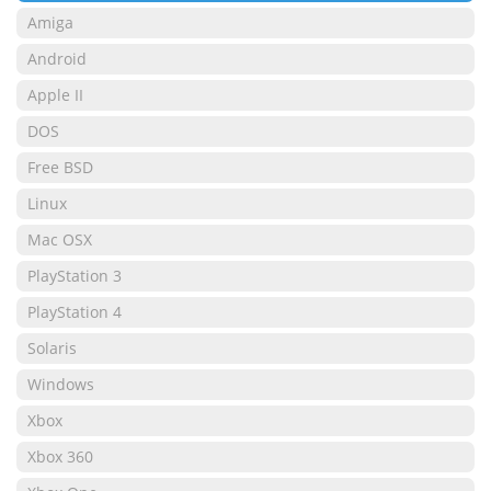
Amiga
Android
Apple II
DOS
Free BSD
Linux
Mac OSX
PlayStation 3
PlayStation 4
Solaris
Windows
Xbox
Xbox 360