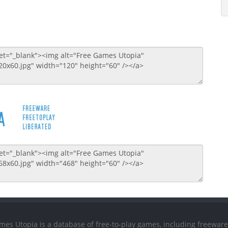
mes Utopia is a database of free-to-play games, including freeware