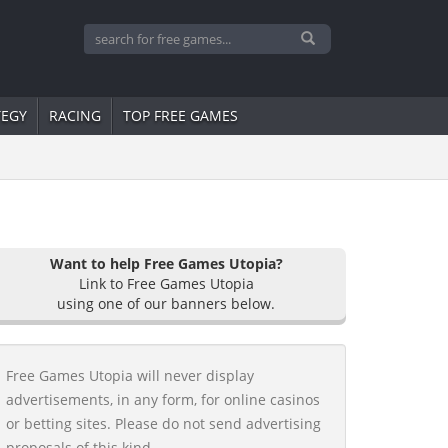
TEGY
RACING
TOP FREE GAMES
Want to help Free Games Utopia?
Link to Free Games Utopia
using one of our banners below.
Free Games Utopia will never display
advertisements, in any form, for online casinos
or betting sites. Please do not send advertising
proposals of this kind.