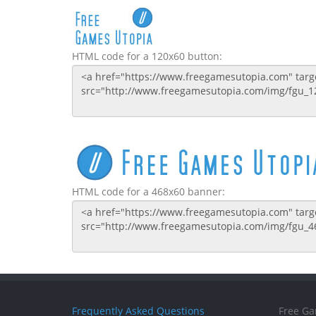
HTML code for a 120x60 button:
HTML code for a 468x60 banner:
Frequently Asked Questions
Free Ga