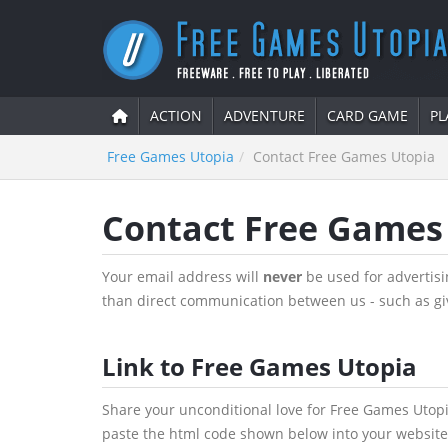
ACTION
ADVENTURE
CARD GAME
PL
Free Games Utopia
Contact Free Games Utopia
Contact Free Games
Your email address will
never
be used for advertisin
than direct communication between us - such as gi
Link to Free Games Utopia
Share your unconditional love for Free Games Utopi
paste the html code shown below into your website