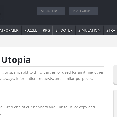
SEARCH BY
PLATFORMS
ATFORMER
PUZZLE
RPG
SHOOTER
SIMULATION
STRA
 Utopia
g or spam, sold to third parties, or used for anything other
veaways, information requests, and similar purposes.
a! Grab one of our banners and link to us, or copy and
.