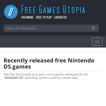
Recently released free Nintendo
DS games
Play free, free-to-play and open source games developed for the
"
Nintendo DS
" operating system sorted by release date.