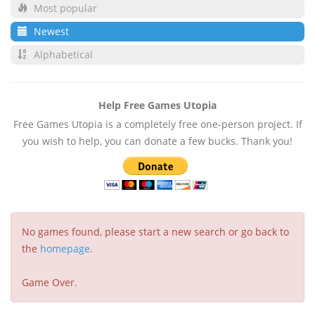
Most popular
Newest
Alphabetical
Help Free Games Utopia
Free Games Utopia is a completely free one-person project. If
you wish to help, you can donate a few bucks. Thank you!
No games found, please start a new search or go back to
the
homepage
.
Game Over.