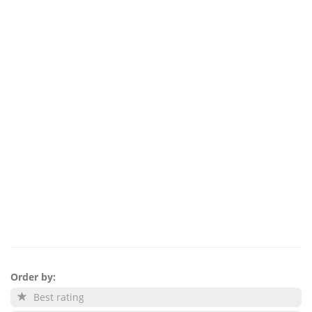
Order by:
Best rating