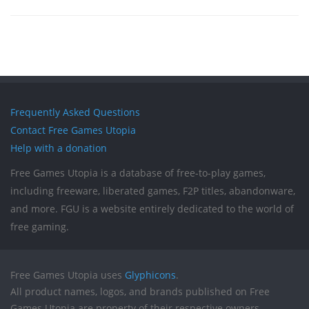
Frequently Asked Questions
Contact Free Games Utopia
Help with a donation
Free Games Utopia is a database of free-to-play games,
including freeware, liberated games, F2P titles, abandonware,
and more. FGU is a website entirely dedicated to the world of
free gaming.
Free Games Utopia uses
Glyphicons
.
All product names, logos, and brands published on Free
Games Utopia are property of their respective owners.