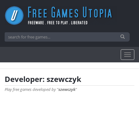
Developer: szewczyk
Play free games developed by "
szewczyk
"