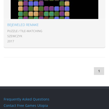
BEJEWELED REMAKE
PUZZLE / TILE-MATCHING
SZEWCZYK
2017
1
Frequently Asked Questions
Contact Free Games Utopia