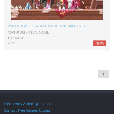
WANDERER: OF SWORD, MAGIC AND BROKEN BED
ADVENTURE / VISUAL NOVEL
TOPHOUSE
2022
NSFW
1
Frequently Asked Questions
Contact Free Games Utopia