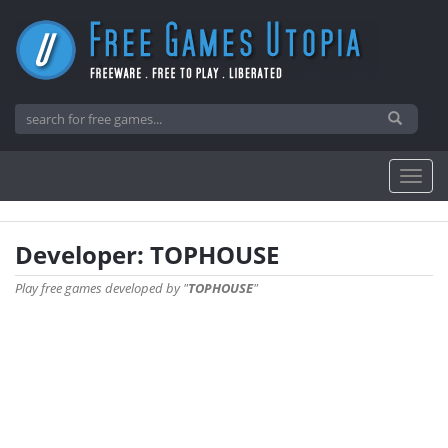
Developer: TOPHOUSE
Play free games developed by "
TOPHOUSE
"