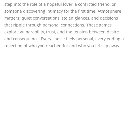
step into the role of a hopeful lover, a conflicted friend, or
someone discovering intimacy for the first time. Atmosphere
matters: quiet conversations, stolen glances, and decisions
that ripple through personal connections. These games
explore vulnerability, trust, and the tension between desire
and consequence. Every choice feels personal, every ending a
reflection of who you reached for and who you let slip away.