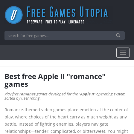
Best free Apple II "romance"
games
Play free
romance
games developed for the "
Apple II
" operating system
sorted by user rating.
Romance-themed video games place emotion at the center of
play, where choices of the heart carry as much weight as any
battle. Instead of fighting enemies, players navigate
relationships—tender, complicated, or bittersweet. You might