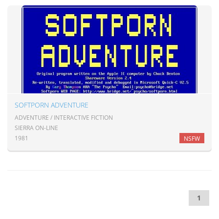
SOFTPORN ADVENTURE
ADVENTURE / INTERACTIVE FICTION
SIERRA ON-LINE
1981
NSFW
1