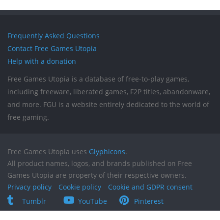
Frequently Asked Questions
Contact Free Games Utopia
Help with a donation
Free Games Utopia is a database of free-to-play games,
including freeware, liberated games, F2P titles, abandonware,
and more. FGU is a website entirely dedicated to the world of
free gaming.
Free Games Utopia uses
Glyphicons
.
All product names, logos, and brands published on Free
Games Utopia are property of their respective owners.
Privacy policy
Cookie policy
Cookie and GDPR consent
Tumblr
YouTube
Pinterest