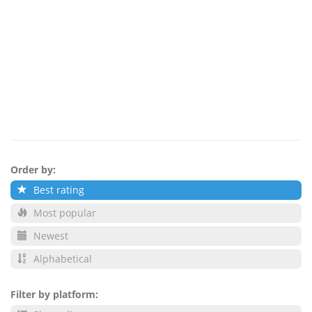
Order by:
Best rating
Most popular
Newest
Alphabetical
Filter by platform: