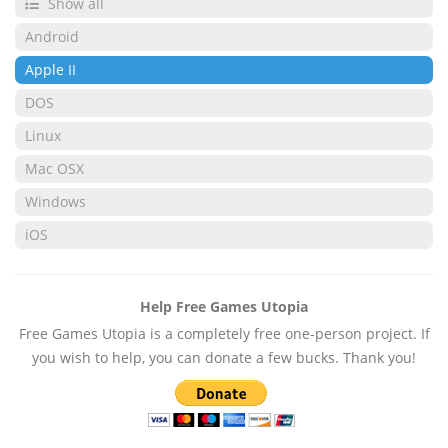
Show all
Android
Apple II
DOS
Linux
Mac OSX
Windows
iOS
Help Free Games Utopia
Free Games Utopia is a completely free one-person project. If
you wish to help, you can donate a few bucks. Thank you!