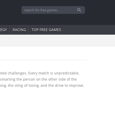
TEGY
RACING
TOP FREE GAMES
ipted challenges. Every match is unpredictable,
tsmarting the person on the other side of the
ng, the sting of losing, and the drive to improve.