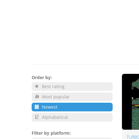
Order by:
Best rating
Most popular
Newest
Alphabetical
Filter by platform:
TURBO