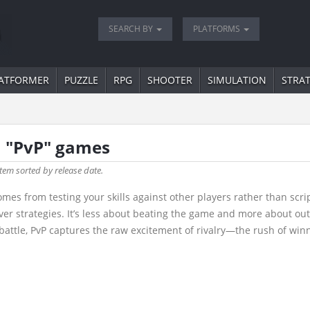
SEARCH BY
PLATFORMS
ATFORMER
PUZZLE
RPG
SHOOTER
SIMULATION
STRA
a "PvP" games
tem sorted by release date.
omes from testing your skills against other players rather than scr
ver strategies. It’s less about beating the game and more about ou
battle, PvP captures the raw excitement of rivalry—the rush of winni