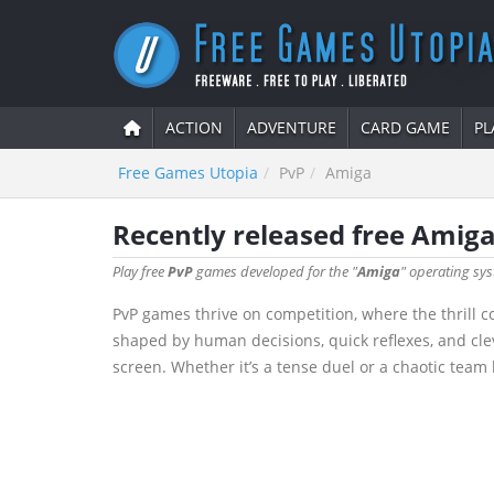
ACTION
ADVENTURE
CARD GAME
PL
Free Games Utopia
PvP
Amiga
Recently released free Amig
Play free
PvP
games developed for the "
Amiga
" operating sys
PvP games thrive on competition, where the thrill c
shaped by human decisions, quick reflexes, and cle
screen. Whether it’s a tense duel or a chaotic team 