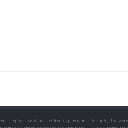
mes Utopia is a database of free-to-play games, including freeware