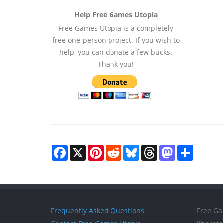
Help Free Games Utopia
Free Games Utopia is a completely
free one-person project. If you wish to
help, you can donate a few bucks.
Thank you!
Facebook
X
Pinterest
Reddit
Bluesky
Threads
Mastodon
Share
Frequently Asked Questions
Free Ga