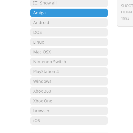
Show all
SHOOT
HEIKKI
Amiga
1993
Android
DOS
Linux
Mac OSX
Nintendo Switch
PlayStation 4
Windows
Xbox 360
Xbox One
browser
iOS