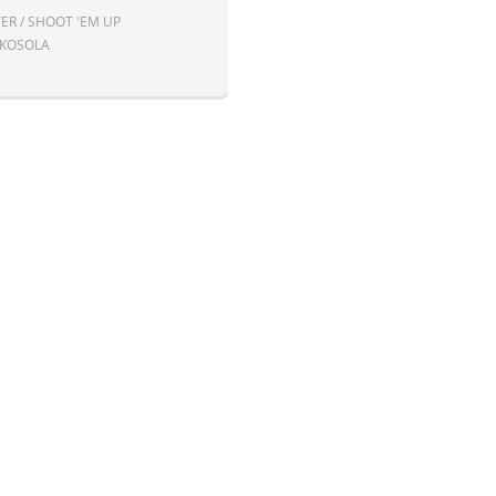
ER / SHOOT 'EM UP
 KOSOLA