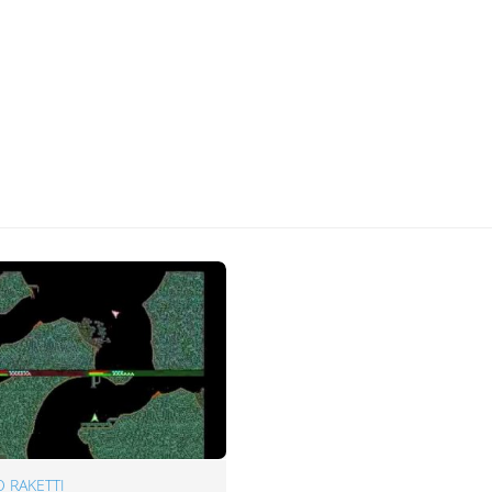
 RAKETTI