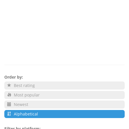
Order by:
Best rating
Most popular
Newest
Alphabetical
Filter by platform: