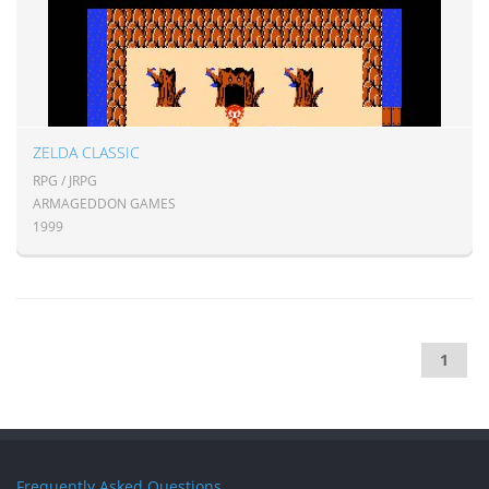
ZELDA CLASSIC
RPG / JRPG
ARMAGEDDON GAMES
1999
1
Frequently Asked Questions