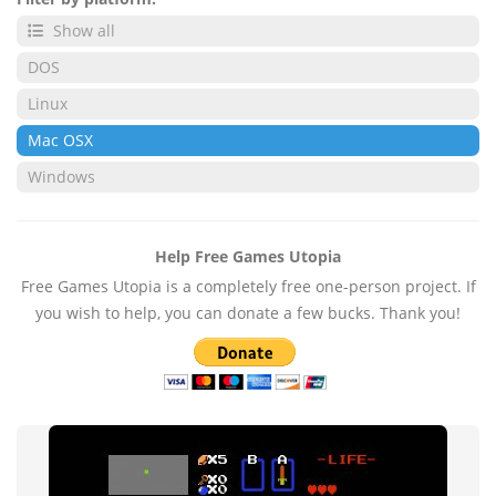
Show all
DOS
Linux
Mac OSX
Windows
Help Free Games Utopia
Free Games Utopia is a completely free one-person project. If
you wish to help, you can donate a few bucks. Thank you!