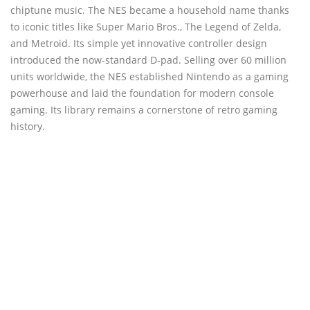
chiptune music. The NES became a household name thanks
to iconic titles like Super Mario Bros., The Legend of Zelda,
and Metroid. Its simple yet innovative controller design
introduced the now-standard D-pad. Selling over 60 million
units worldwide, the NES established Nintendo as a gaming
powerhouse and laid the foundation for modern console
gaming. Its library remains a cornerstone of retro gaming
history.