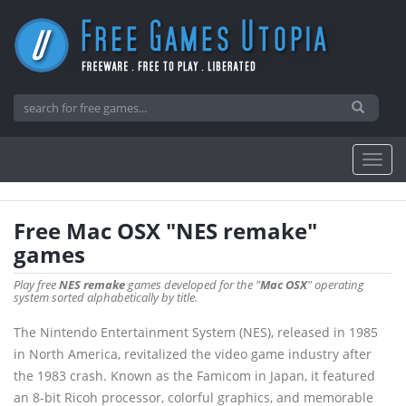
Free Mac OSX "NES remake"
games
Play free
NES remake
games developed for the "
Mac OSX
" operating
system sorted alphabetically by title.
The Nintendo Entertainment System (NES), released in 1985
in North America, revitalized the video game industry after
the 1983 crash. Known as the Famicom in Japan, it featured
an 8-bit Ricoh processor, colorful graphics, and memorable