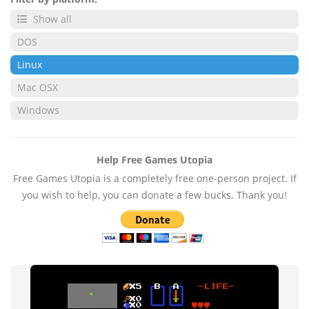
Show all
DOS
Linux
Mac OSX
Windows
Help Free Games Utopia
Free Games Utopia is a completely free one-person project. If
you wish to help, you can donate a few bucks. Thank you!