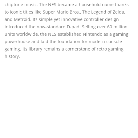
chiptune music. The NES became a household name thanks
to iconic titles like Super Mario Bros., The Legend of Zelda,
and Metroid. Its simple yet innovative controller design
introduced the now-standard D-pad. Selling over 60 million
units worldwide, the NES established Nintendo as a gaming
powerhouse and laid the foundation for modern console
gaming. Its library remains a cornerstone of retro gaming
history.