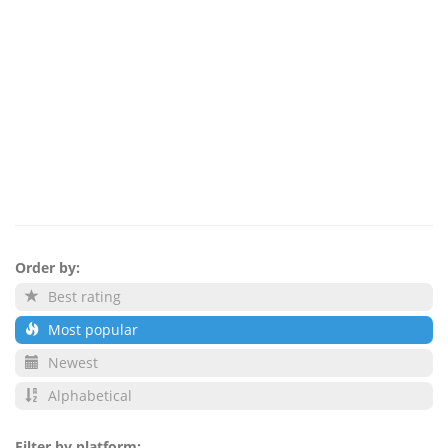
Order by:
Best rating
Most popular
Newest
Alphabetical
Filter by platform: