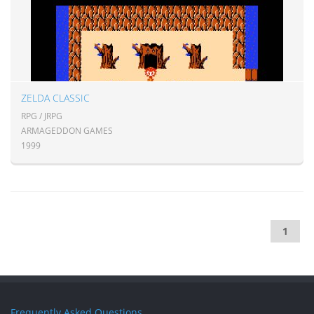
ZELDA CLASSIC
RPG / JRPG
ARMAGEDDON GAMES
1999
1
Frequently Asked Questions