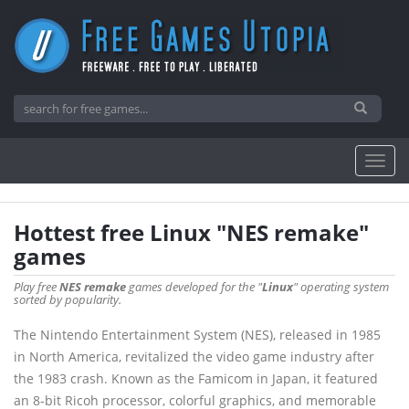
Hottest free Linux "NES remake"
games
Play free
NES remake
games developed for the "
Linux
" operating system
sorted by popularity.
The Nintendo Entertainment System (NES), released in 1985
in North America, revitalized the video game industry after
the 1983 crash. Known as the Famicom in Japan, it featured
an 8-bit Ricoh processor, colorful graphics, and memorable