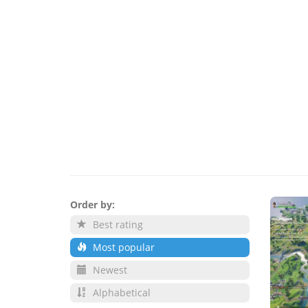
Order by:
Best rating
Most popular
Newest
Alphabetical