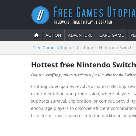
ACTION
ADVENTURE
CARD GAME
PL
Free Games Utopia
Crafting
Nintendo Switch
Hottest free Nintendo Switch
Play free
crafting
games developed for the "
Nintendo Switc
Crafting video games revolve around collecting res
experimentation and progression, where players sta
supports survival, exploration, or combat, providi
encourage players to discover efficient combination
transforms raw resources into the backbone of adve