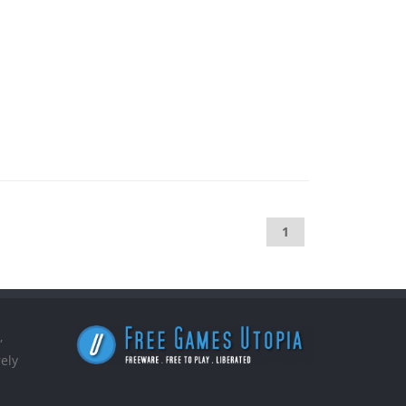
1
,
ely