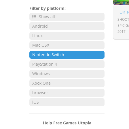
Filter by platform:
FORTN
Show all
SHOOT
EPIC 
Android
2017
Linux
Mac OSX
Nintendo Switch
PlayStation 4
Windows
Xbox One
browser
iOS
Help Free Games Utopia