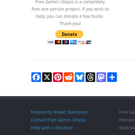
Free Games Utopia is a completely
free one-person project. If you wish to
help, you can donate a few bucks.
Thank you!
Facebook
X
Pinterest
Reddit
Bluesky
Threads
Mastodon
Share
Frequently Asked Questions
Free Ga
Contact Free Games Utopia
liberat
Help with a donation
dedicat