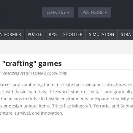
SEARCH BY
PLATFORMS
ATFORMER
PUZZLE
RPG
SHOOTER
SIMULATION
STRA
 "crafting" games
h
" operating system sorted by popularity.
ources and combining them to create tools, weapons, structures, or
rt with basic materials—like wood, stone, or metal—and gradually
ng the means to thrive in hostile environments or expand creativit
s or design unique items. Titles like Minecraft, Terraria, and Subn
nture, survival, and innovation.