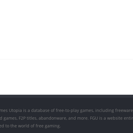
mes Utopia is a database of free-to-play games, including freeware
ed games, F2P titles, abandonware, and more. FGU is a website entir
ed to the world of free gaming.