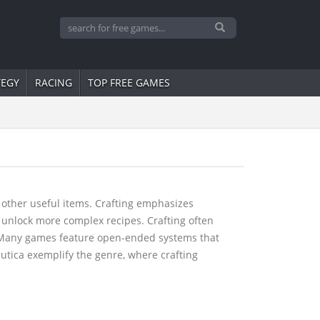
TEGY
RACING
TOP FREE GAMES
 other useful items. Crafting emphasizes
 unlock more complex recipes. Crafting often
y. Many games feature open-ended systems that
autica exemplify the genre, where crafting