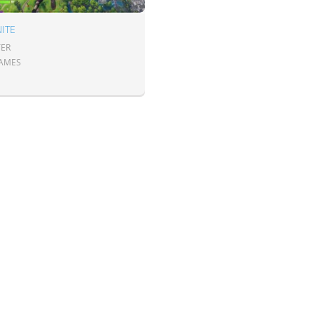
ITE
ER
GAMES