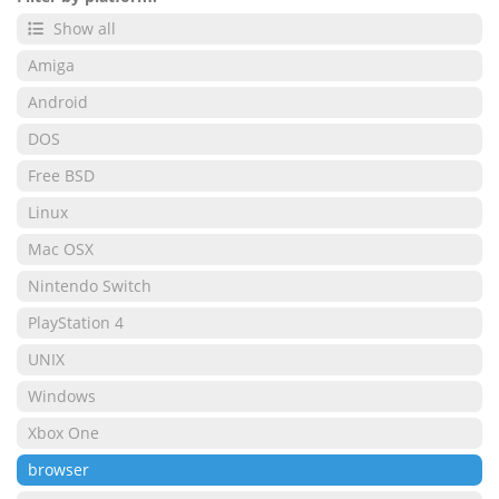
Show all
Amiga
Android
DOS
Free BSD
Linux
Mac OSX
Nintendo Switch
PlayStation 4
UNIX
Windows
Xbox One
browser