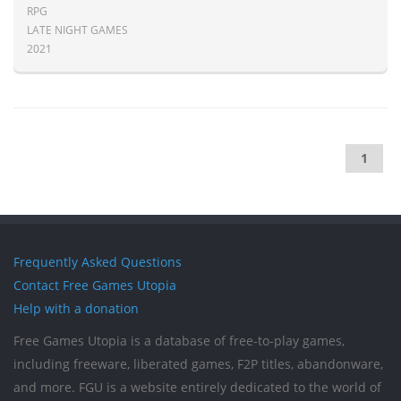
RPG
LATE NIGHT GAMES
2021
1
Frequently Asked Questions
Contact Free Games Utopia
Help with a donation
Free Games Utopia is a database of free-to-play games,
including freeware, liberated games, F2P titles, abandonware,
and more. FGU is a website entirely dedicated to the world of