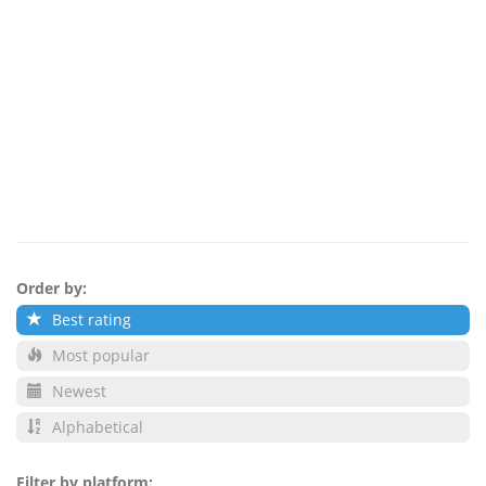
Order by:
Best rating
Most popular
Newest
Alphabetical
Filter by platform: