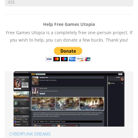
iOS
Help Free Games Utopia
Free Games Utopia is a completely free one-person project. If
you wish to help, you can donate a few bucks. Thank you!
CYBERPUNK DREAMS