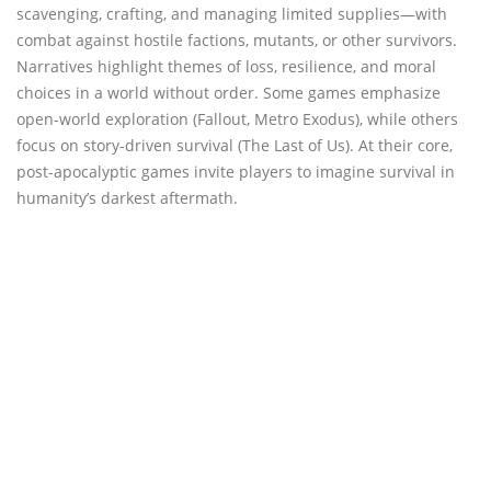
scavenging, crafting, and managing limited supplies—with
combat against hostile factions, mutants, or other survivors.
Narratives highlight themes of loss, resilience, and moral
choices in a world without order. Some games emphasize
open-world exploration (Fallout, Metro Exodus), while others
focus on story-driven survival (The Last of Us). At their core,
post-apocalyptic games invite players to imagine survival in
humanity’s darkest aftermath.