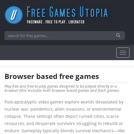
Browser based free games
Play free and free-to-play games designed to be played direclty in a
browser (this includes both browser-based games and flash games)
Post-apocalyptic video games explore worlds devastated by
nuclear war, pandemics, alien invasions, or environmental
collapse. These settings often depict ruined cities, scarce
resources, and desperate survivors struggling to rebuild or
endure. Gameplay typically blends survival mechanics—like