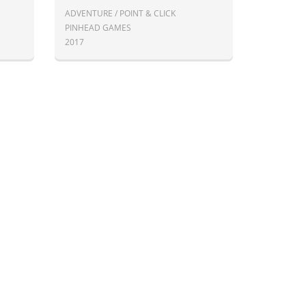
ADVENTURE / POINT & CLICK
PINHEAD GAMES
2017