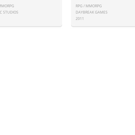
 MMORPG
RPG / MMORPG
IC STUDIOS
DAYBREAK GAMES
2011