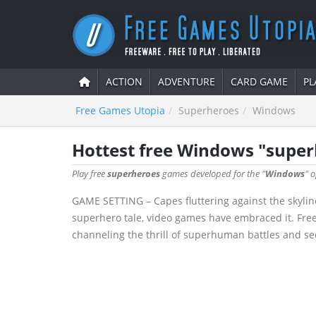
ACTION
ADVENTURE
CARD GAME
PL
Free Games Utopia
Superheroes
Windows
Hottest free Windows "supe
Play free
superheroes
games developed for the "
Windows
" 
GAME SETTING – Capes fluttering against the skyline
superhero tale, video games have embraced it. Fre
channeling the thrill of superhuman battles and secr