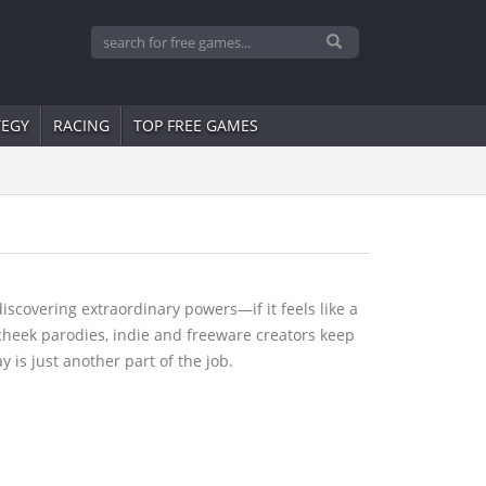
TEGY
RACING
TOP FREE GAMES
scovering extraordinary powers—if it feels like a
heek parodies, indie and freeware creators keep
 is just another part of the job.