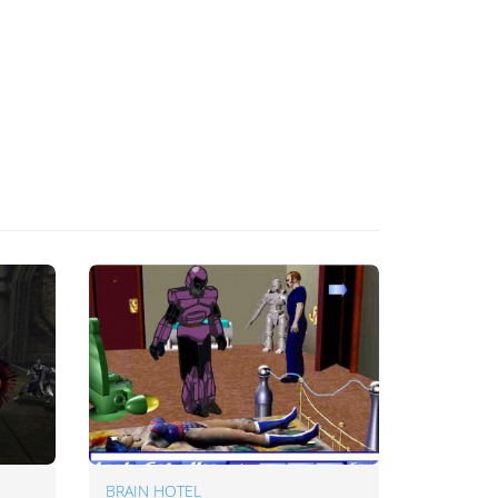
BRAIN HOTEL