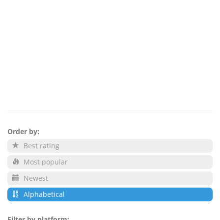
Order by:
Best rating
Most popular
Newest
Alphabetical
Filter by platform: