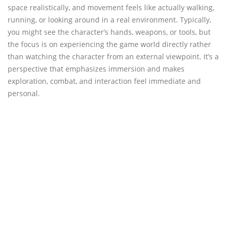
space realistically, and movement feels like actually walking,
running, or looking around in a real environment. Typically,
you might see the character’s hands, weapons, or tools, but
the focus is on experiencing the game world directly rather
than watching the character from an external viewpoint. It’s a
perspective that emphasizes immersion and makes
exploration, combat, and interaction feel immediate and
personal.