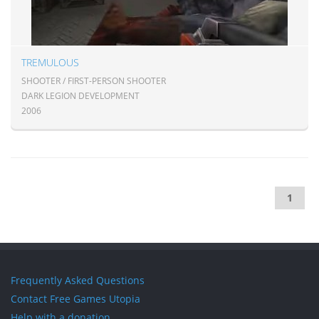
TREMULOUS
SHOOTER / FIRST-PERSON SHOOTER
DARK LEGION DEVELOPMENT
2006
1
Frequently Asked Questions
Contact Free Games Utopia
Help with a donation