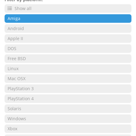
Show all
Amiga
Android
Apple II
DOS
Free BSD
Linux
Mac OSX
PlayStation 3
PlayStation 4
Solaris
Windows
Xbox