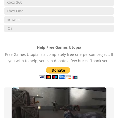
Xbox 360
Xbox One
browser
iOS
Help Free Games Utopia
Free Games Utopia is a completely free one-person project. If
you wish to help, you can donate a few bucks. Thank you!