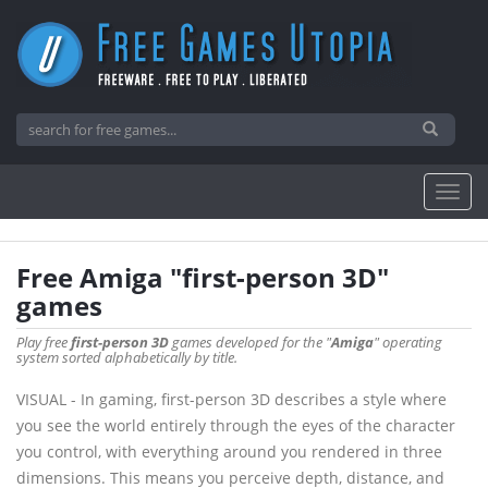
Free Amiga "first-person 3D"
games
Play free
first-person 3D
games developed for the "
Amiga
" operating
system sorted alphabetically by title.
VISUAL - In gaming, first-person 3D describes a style where
you see the world entirely through the eyes of the character
you control, with everything around you rendered in three
dimensions. This means you perceive depth, distance, and