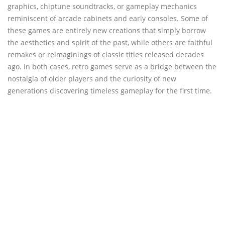
graphics, chiptune soundtracks, or gameplay mechanics
reminiscent of arcade cabinets and early consoles. Some of
these games are entirely new creations that simply borrow
the aesthetics and spirit of the past, while others are faithful
remakes or reimaginings of classic titles released decades
ago. In both cases, retro games serve as a bridge between the
nostalgia of older players and the curiosity of new
generations discovering timeless gameplay for the first time.