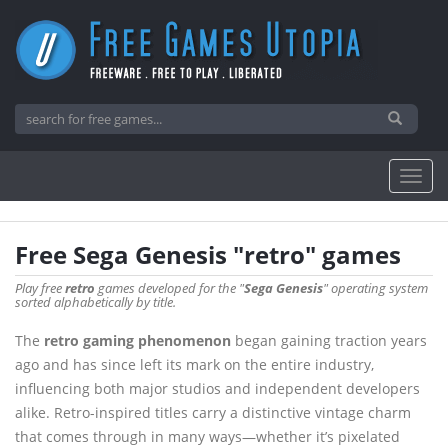
Free Sega Genesis "retro" games
Play free
retro
games developed for the "
Sega Genesis
" operating system
sorted alphabetically by title.
The
retro gaming phenomenon
began gaining traction years
ago and has since left its mark on the entire industry,
influencing both major studios and independent developers
alike. Retro-inspired titles carry a distinctive vintage charm
that comes through in many ways—whether it’s pixelated