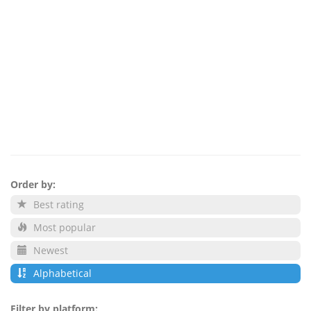
Order by:
Best rating
Most popular
Newest
Alphabetical
Filter by platform: