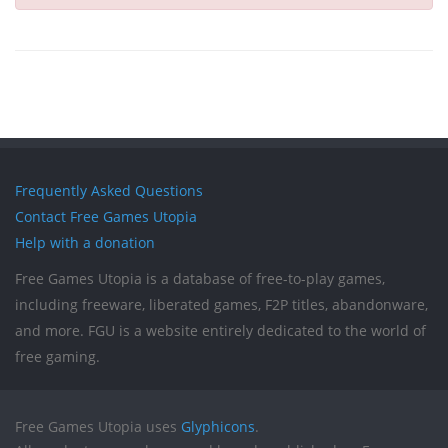
Frequently Asked Questions
Contact Free Games Utopia
Help with a donation
Free Games Utopia is a database of free-to-play games,
including freeware, liberated games, F2P titles, abandonware,
and more. FGU is a website entirely dedicated to the world of
free gaming.
Free Games Utopia uses
Glyphicons
.