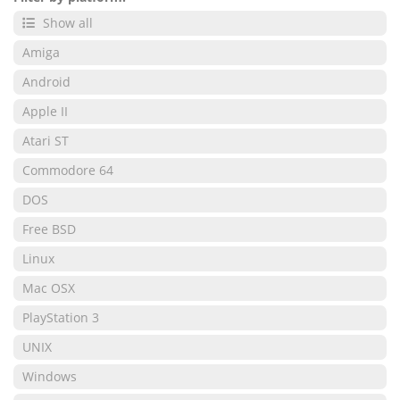
Show all
Amiga
Android
Apple II
Atari ST
Commodore 64
DOS
Free BSD
Linux
Mac OSX
PlayStation 3
UNIX
Windows