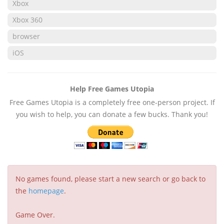
Xbox
Xbox 360
browser
iOS
Help Free Games Utopia
Free Games Utopia is a completely free one-person project. If
you wish to help, you can donate a few bucks. Thank you!
No games found, please start a new search or go back to
the
homepage
.
Game Over.