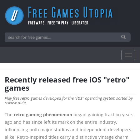
Recently released free iOS "retro"
games
Play free
retro
games developed for the "
iOS
" operating system sorted by
release date.
The
retro gaming phenomenon
began gaining traction years
ago and has since left its mark on the entire industry,
influencing both major studios and independent developers
alike. Retro-inspired titles carry a distinctive vintage charm