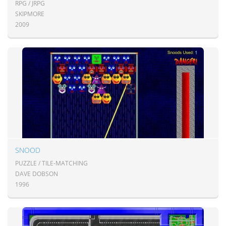
RPG / JRPG
SKIPMORE
2009
SNOOD
PUZZLE / TILE-MATCHING
DAVE DOBSON
1996