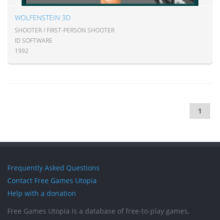
WOLFENSTEIN 3D
SHOOTER / FIRST-PERSON SHOOTER
ID SOFTWARE
1992
1
Frequently Asked Questions
Contact Free Games Utopia
Help with a donation
Free Games Utopia is a database of free-to-play games,