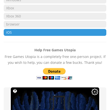
Xbox
Xbox 360
browser
iOS
Help Free Games Utopia
Free Games Utopia is a completely free one-person project. If
you wish to help, you can donate a few bucks. Thank you!