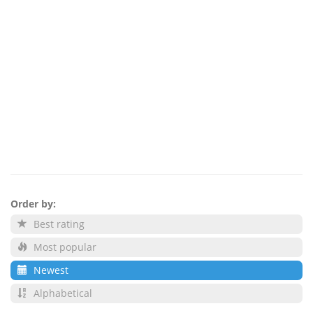
Order by:
Best rating
Most popular
Newest
Alphabetical