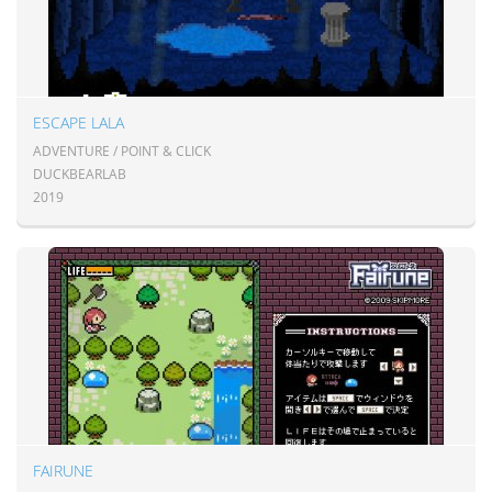
ESCAPE LALA
ADVENTURE / POINT & CLICK
DUCKBEARLAB
2019
FAIRUNE