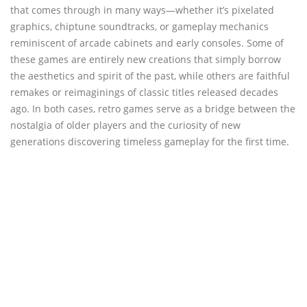
that comes through in many ways—whether it’s pixelated
graphics, chiptune soundtracks, or gameplay mechanics
reminiscent of arcade cabinets and early consoles. Some of
these games are entirely new creations that simply borrow
the aesthetics and spirit of the past, while others are faithful
remakes or reimaginings of classic titles released decades
ago. In both cases, retro games serve as a bridge between the
nostalgia of older players and the curiosity of new
generations discovering timeless gameplay for the first time.