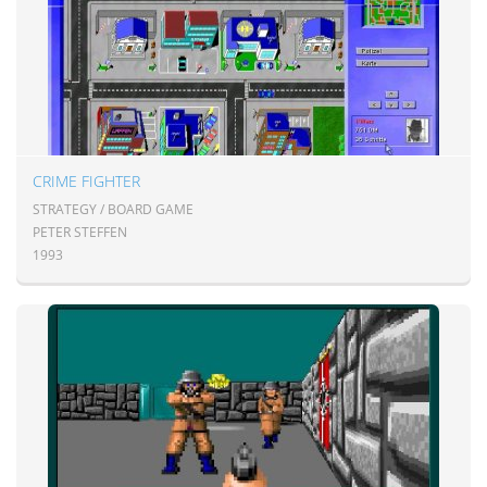
CRIME FIGHTER
STRATEGY / BOARD GAME
PETER STEFFEN
1993