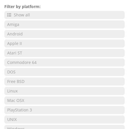
Filter by platform:
Show all
Amiga
Android
Apple II
Atari ST
Commodore 64
DOS
Free BSD
Linux
Mac OSX
PlayStation 3
UNIX
Windows