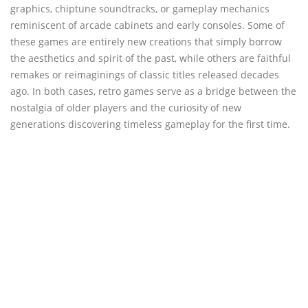
graphics, chiptune soundtracks, or gameplay mechanics
reminiscent of arcade cabinets and early consoles. Some of
these games are entirely new creations that simply borrow
the aesthetics and spirit of the past, while others are faithful
remakes or reimaginings of classic titles released decades
ago. In both cases, retro games serve as a bridge between the
nostalgia of older players and the curiosity of new
generations discovering timeless gameplay for the first time.