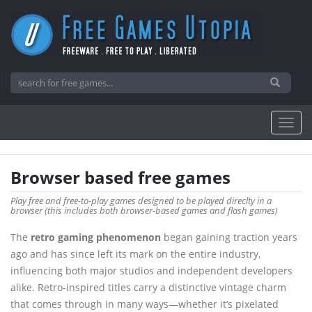
Browser based free games
Play free and free-to-play games designed to be played direclty in a
browser (this includes both browser-based games and flash games)
The
retro gaming phenomenon
began gaining traction years
ago and has since left its mark on the entire industry,
influencing both major studios and independent developers
alike. Retro-inspired titles carry a distinctive vintage charm
that comes through in many ways—whether it’s pixelated