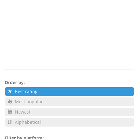
Order by:
Best rating
Most popular
Newest
Alphabetical
Filter by platform: