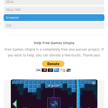
Xbox
Xbox 360
browser
iOS
Help Free Games Utopia
Free Games Utopia is a completely free one-person project. If
you wish to help, you can donate a few bucks. Thank you!