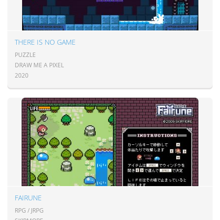
THERE IS NO GAME
PUZZLE
DRAW ME A PIXEL
2020
FAIRUNE
RPG / JRPG