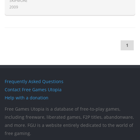
SKIPMORE
2009
1
Frequently Asked Questions
Contact Free Games Utopia
Help with a donation
Free Games Utopia is a database of free-to-play games,
including freeware, liberated games, F2P titles, abandonware,
and more. FGU is a website entirely dedicated to the world of
free gaming.