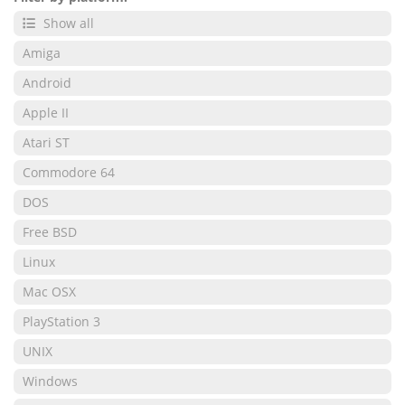
Show all
Amiga
Android
Apple II
Atari ST
Commodore 64
DOS
Free BSD
Linux
Mac OSX
PlayStation 3
UNIX
Windows