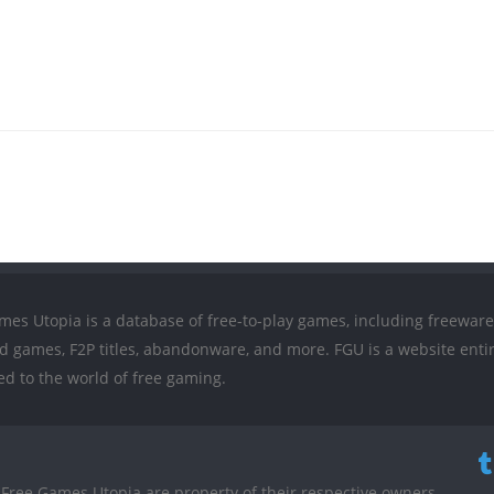
mes Utopia is a database of free-to-play games, including freeware
ed games, F2P titles, abandonware, and more. FGU is a website entir
ed to the world of free gaming.
Free Games Utopia are property of their respective owners.