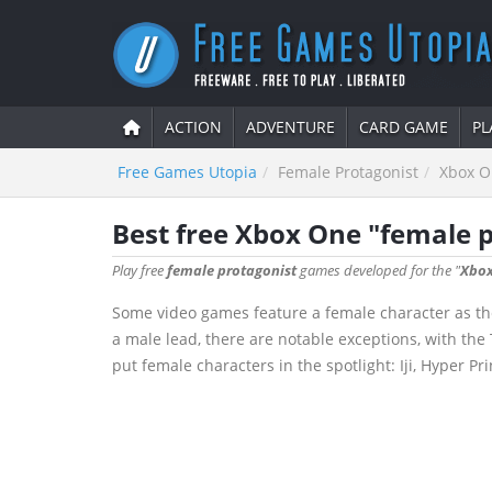
ACTION
ADVENTURE
CARD GAME
PL
Free Games Utopia
Female Protagonist
Xbox O
Best free Xbox One "female 
Play free
female protagonist
games developed for the "
Xbox
Some video games feature a female character as the
a male lead, there are notable exceptions, with th
put female characters in the spotlight: Iji, Hyper P