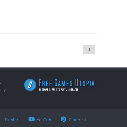
1
,
ely
Tumblr
YouTube
Pinterest