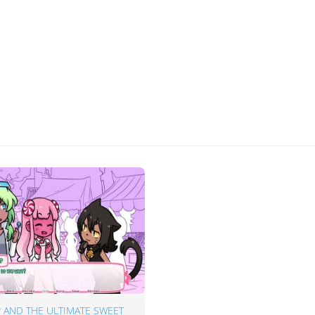
 AND THE ULTIMATE SWEET