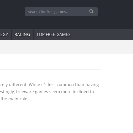
TEGY
RACING
TOP FREE GAMES
ely different. While it’s less common than having
restingly, freeware games seem more inclined to
 the main role.