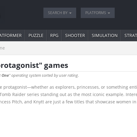
SEARCH BY
PLATFORMS
ATFORMER
PUZZLE
RPG
SHOOTER
SIMULATION
STRA
ne
protagonist" games
 One
" operating system sorted by user rating.
 protagonist—whether as explorers, princesses, or something entir
e Tomb Raider series standing out as the most iconic example. Inte
rincess Pitch, and Knytt are just a few titles that showcase women in