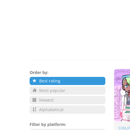
Order by:
Best rating
Most popular
Newest
Alphabetical
Filter by platform:
SYRUP