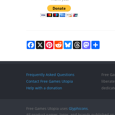
Facebook
X
Pinterest
Reddit
Bluesky
Threads
Mastodon
Share
Frequently Asked Questions
Free Ga
Contact Free Games Utopia
liberat
Help with a donation
dedicat
Free Games Utopia uses
Glyphicons
.
All product names, logos, and brands published on 