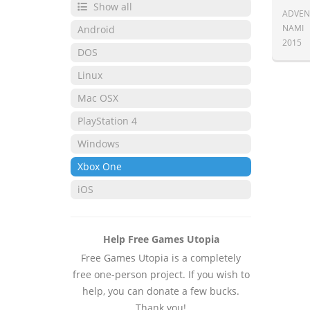
Show all
ADVEN
NAMI
Android
2015
DOS
Linux
Mac OSX
PlayStation 4
Windows
Xbox One
iOS
Help Free Games Utopia
Free Games Utopia is a completely
free one-person project. If you wish to
help, you can donate a few bucks.
Thank you!