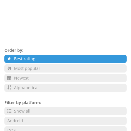
Order by:
Best rating
Most popular
Newest
Alphabetical
Filter by platform:
Show all
Android
DOS