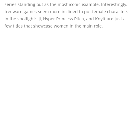
series standing out as the most iconic example. Interestingly,
freeware games seem more inclined to put female characters
in the spotlight: Iji, Hyper Princess Pitch, and Knytt are just a
few titles that showcase women in the main role.