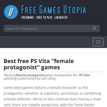
Best free PS Vita "female
protagonist" games
Play free
female protagonist
games developed for the "
PS Vita
"
operating system sorted by user rating.
Some video games feature a female character as the
protagonist—whether as explorers, princesses, or something
entirely different. While it’s less common than having a male
lead, there are notable exceptions, with the Tomb Raider