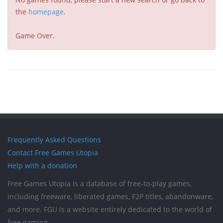
the
homepage
.
Game Over.
Frequently Asked Questions
Contact Free Games Utopia
Help with a donation
Free Games Utopia is a database of free-to-play games,
including freeware, liberated games, F2P titles, abandonware,
and more. FGU is a website entirely dedicated to the world of
free gaming.