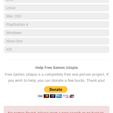
Linux
Mac OSX
PlayStation 4
Windows
Xbox One
iOS
Help Free Games Utopia
Free Games Utopia is a completely free one-person project. If
you wish to help, you can donate a few bucks. Thank you!
No games found, please start a new search or go back to