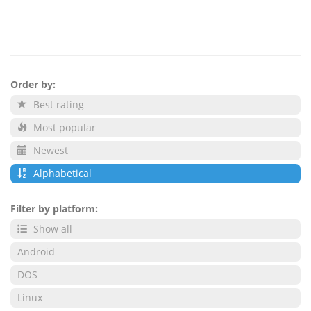
Order by:
Best rating
Most popular
Newest
Alphabetical
Filter by platform:
Show all
Android
DOS
Linux