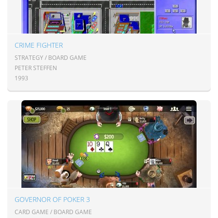
CRIME FIGHTER
STRATEGY / BOARD GAME
PETER STEFFEN
1993
GOVERNOR OF POKER 3
CARD GAME / BOARD GAME