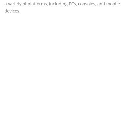
a variety of platforms, including PCs, consoles, and mobile
devices.