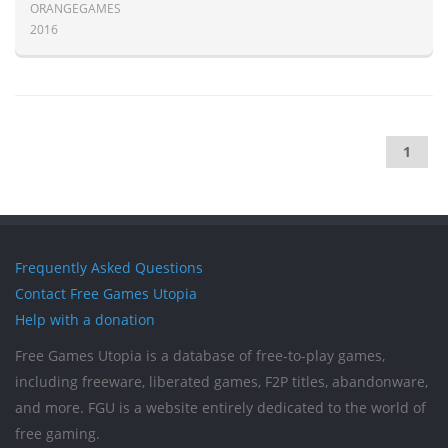
ORANGEGAMES
2016
1
Frequently Asked Questions
Contact Free Games Utopia
Help with a donation
Free Games Utopia is a database of free-to-play games,
including freeware, liberated games, F2P titles, abandonware,
and more. FGU is a website entirely dedicated to the world of
free gaming.