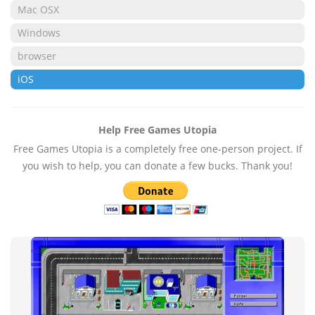
Mac OSX
Windows
browser
iOS
Help Free Games Utopia
Free Games Utopia is a completely free one-person project. If
you wish to help, you can donate a few bucks. Thank you!