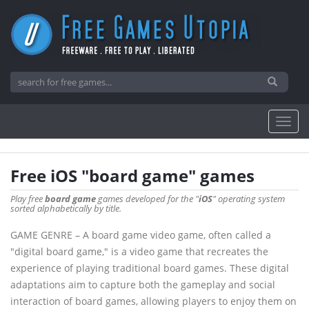
Free iOS "board game" games
Play free
board game
games developed for the "
iOS
" operating system
sorted alphabetically by title.
GAME GENRE – A board game video game, often called a
"digital board game," is a video game that recreates the
experience of playing traditional board games. These digital
adaptations aim to capture both the gameplay and social
interaction of board games, allowing players to enjoy them on