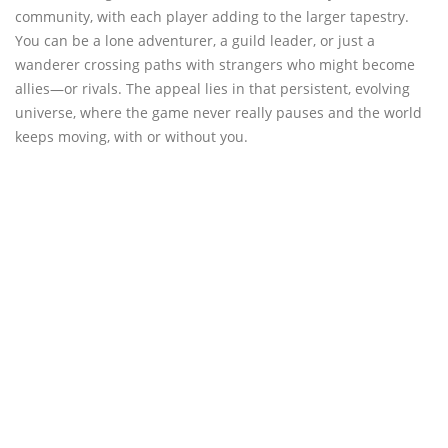
community, with each player adding to the larger tapestry.
You can be a lone adventurer, a guild leader, or just a
wanderer crossing paths with strangers who might become
allies—or rivals. The appeal lies in that persistent, evolving
universe, where the game never really pauses and the world
keeps moving, with or without you.