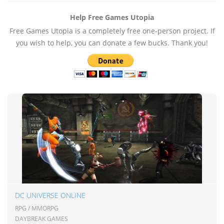
Help Free Games Utopia
Free Games Utopia is a completely free one-person project. If
you wish to help, you can donate a few bucks. Thank you!
DC UNIVERSE ONLINE
RPG / MMORPG
DAYBREAK GAMES