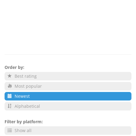
Order by:
Best rating
Most popular
Newest
Alphabetical
Filter by platform:
Show all