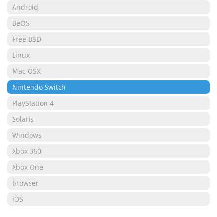
Android
BeOS
Free BSD
Linux
Mac OSX
Nintendo Switch
PlayStation 4
Solaris
Windows
Xbox 360
Xbox One
browser
iOS