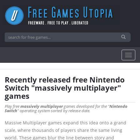
Recently released free Nintendo
Switch "massively multiplayer"
games
Play free
massively multiplayer
games developed for the "
Nintendo
Switch
" operating system sorted by release date.
Massive Multiplayer games expand this idea onto a grand
scale, where thousands of players share the same living
world. These games blur the line between story and