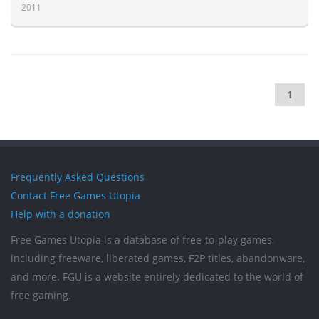
2011
1
Frequently Asked Questions
Contact Free Games Utopia
Help with a donation
Free Games Utopia is a database of free-to-play games,
including freeware, liberated games, F2P titles, abandonware,
and more. FGU is a website entirely dedicated to the world of
free gaming.