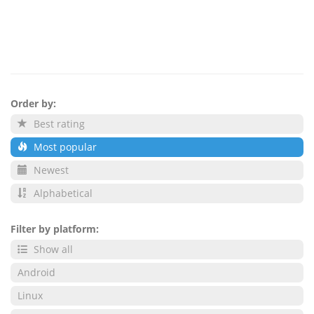
Order by:
Best rating
Most popular
Newest
Alphabetical
Filter by platform:
Show all
Android
Linux