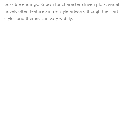
possible endings. Known for character-driven plots, visual
novels often feature anime-style artwork, though their art
styles and themes can vary widely.