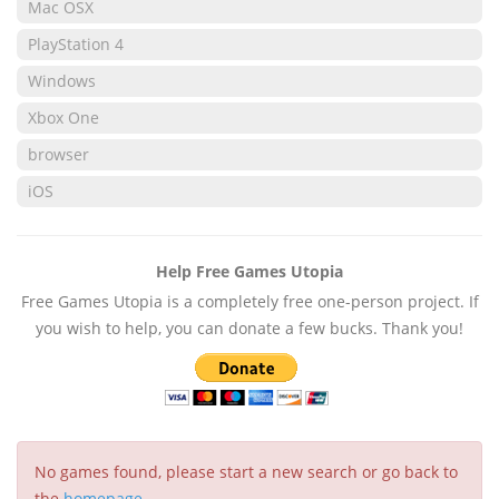
Mac OSX
PlayStation 4
Windows
Xbox One
browser
iOS
Help Free Games Utopia
Free Games Utopia is a completely free one-person project. If
you wish to help, you can donate a few bucks. Thank you!
No games found, please start a new search or go back to
the
homepage
.