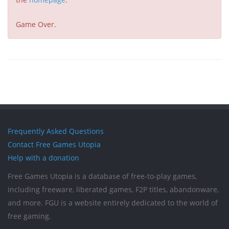
Game Over.
Frequently Asked Questions
Contact Free Games Utopia
Help with a donation
Free Games Utopia is a database of free-to-play games,
including freeware, liberated games, F2P titles, abandonware,
and more. FGU is a website entirely dedicated to the world of
free gaming.