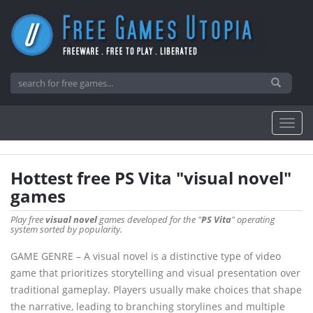
Hottest free PS Vita "visual novel"
games
Play free
visual novel
games developed for the "
PS Vita
" operating
system sorted by popularity.
GAME GENRE – A visual novel is a distinctive type of video
game that prioritizes storytelling and visual presentation over
traditional gameplay. Players usually make choices that shape
the narrative, leading to branching storylines and multiple