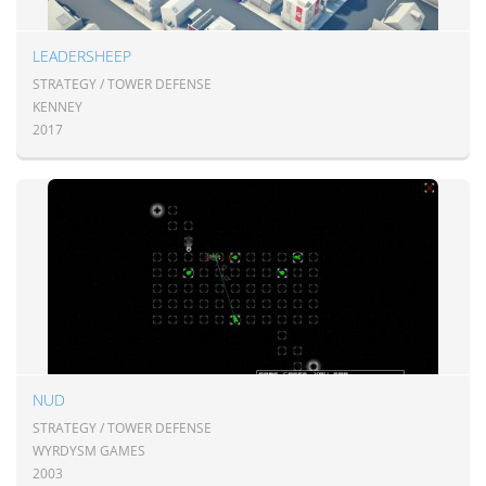
LEADERSHEEP
STRATEGY / TOWER DEFENSE
KENNEY
2017
NUD
STRATEGY / TOWER DEFENSE
WYRDYSM GAMES
2003