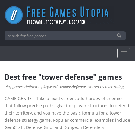
Best free "tower defense" games
Play games defined by keyword "
tower defense
" sorted by user rating.
GAME GENRE – Take a fixed screen, add hordes of enemies
that follow precise paths, give the player structures to defend
their territory, and you have the basic formula for a tower
defense strategy game. Popular commercial examples include
GemCraft, Defense Grid, and Dungeon Defenders.