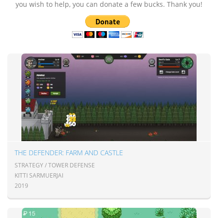
you wish to help, you can donate a few bucks. Thank you!
THE DEFENDER: FARM AND CASTLE
STRATEGY / TOWER DEFENSE
KITTI SARMUERJAI
2019