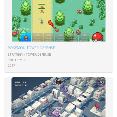
POKEMON TOWER DEFENSE
STRATEGY / TOWER DEFENSE
SND GAMES
2017