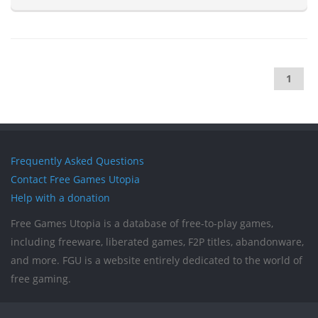
1
Frequently Asked Questions
Contact Free Games Utopia
Help with a donation
Free Games Utopia is a database of free-to-play games,
including freeware, liberated games, F2P titles, abandonware,
and more. FGU is a website entirely dedicated to the world of
free gaming.