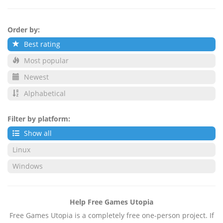
Order by:
Best rating
Most popular
Newest
Alphabetical
Filter by platform:
Show all
Linux
Windows
Help Free Games Utopia
Free Games Utopia is a completely free one-person project. If