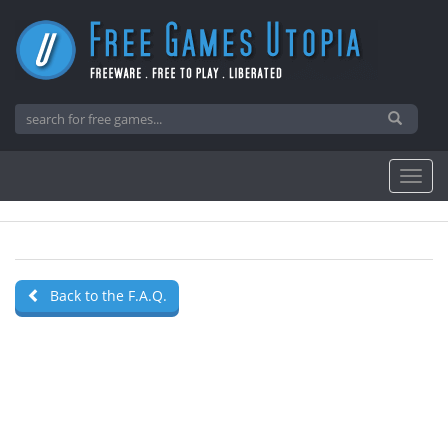
Back to the F.A.Q.