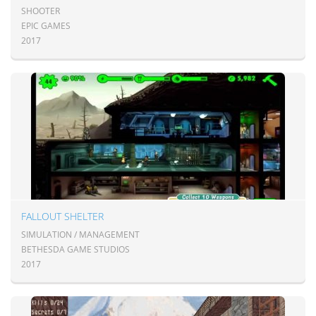
SHOOTER
EPIC GAMES
2017
FALLOUT SHELTER
SIMULATION / MANAGEMENT
BETHESDA GAME STUDIOS
2017