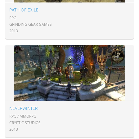
PATH OF EXILE
RPG
GRINDING GEAR GAMES
2013
NEVERWINTER
RPG / MMORPG
CRYPTIC STUDIOS
2013