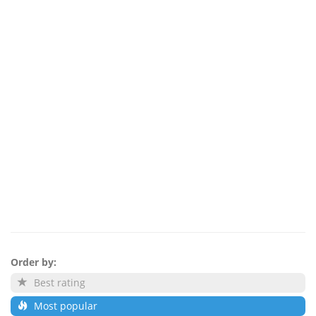
Order by:
Best rating
Most popular