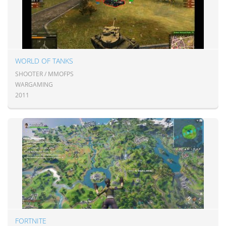
WORLD OF TANKS
SHOOTER / MMOFPS
WARGAMING
2011
FORTNITE