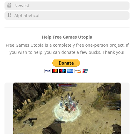
Newest
Alphabetical
Help Free Games Utopia
Free Games Utopia is a completely free one-person project. If
you wish to help, you can donate a few bucks. Thank you!