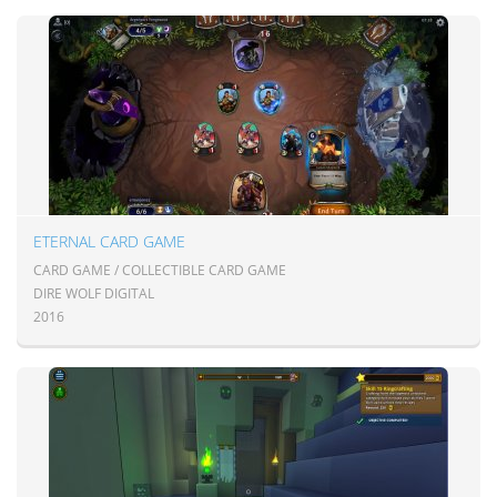
ETERNAL CARD GAME
CARD GAME / COLLECTIBLE CARD GAME
DIRE WOLF DIGITAL
2016