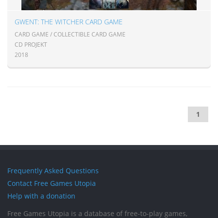
GWENT: THE WITCHER CARD GAME
CARD GAME / COLLECTIBLE CARD GAME
CD PROJEKT
2018
1
Frequently Asked Questions
Contact Free Games Utopia
Help with a donation
Free Games Utopia is a database of free-to-play games,