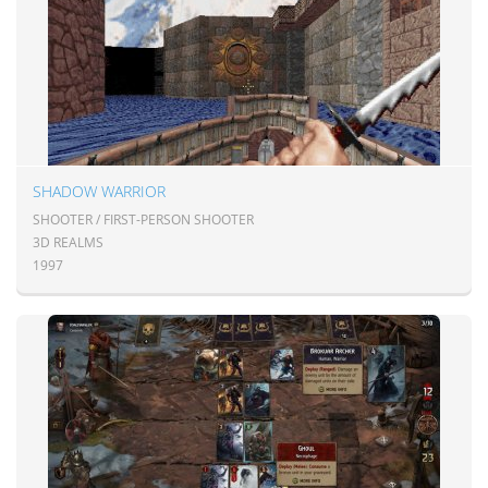
SHADOW WARRIOR
SHOOTER / FIRST-PERSON SHOOTER
3D REALMS
1997