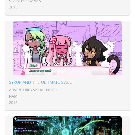
STAINLESS GAMES
2015
SYRUP AND THE ULTIMATE SWEET
ADVENTURE / VISUAL NOVEL
NAMI
2015