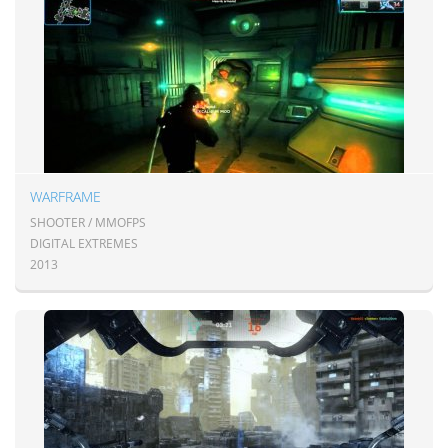
WARFRAME
SHOOTER / MMOFPS
DIGITAL EXTREMES
2013