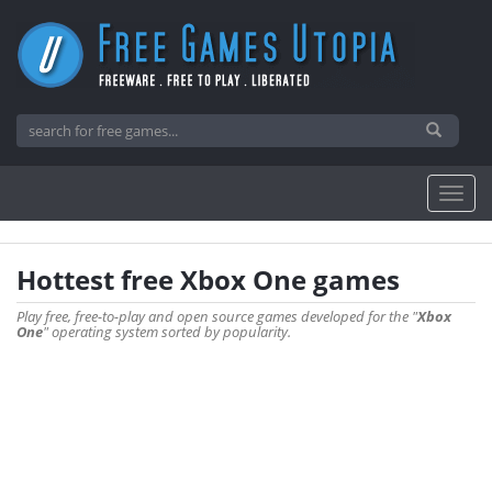
Hottest free Xbox One games
Play free, free-to-play and open source games developed for the "
Xbox
One
" operating system sorted by popularity.