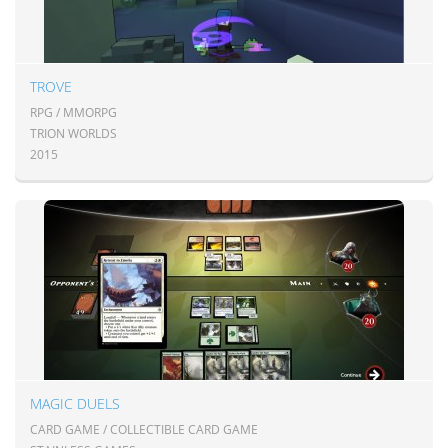
TROVE
RPG / MMORPG
TRION WORLDS
2015
MAGIC DUELS
CARD GAME / COLLECTIBLE CARD GAME