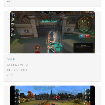
2011
SMITE
ACTION / MOBA
HI-REZ STUDIOS
2015