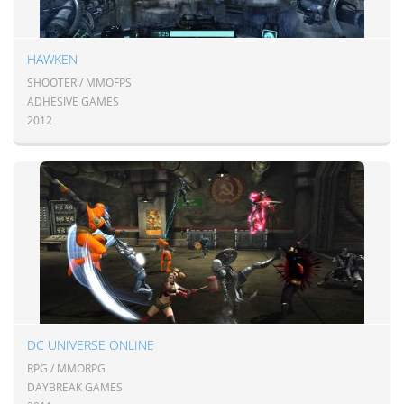
HAWKEN
SHOOTER / MMOFPS
ADHESIVE GAMES
2012
DC UNIVERSE ONLINE
RPG / MMORPG
DAYBREAK GAMES