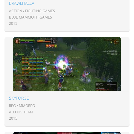
BRAWLHALLA
ACTION / FIGHTING GAMES
BLUE MAMMOTH GAMES
2015
SKYFORGE
RPG / MMORPG
ALLODS TEAM
2015