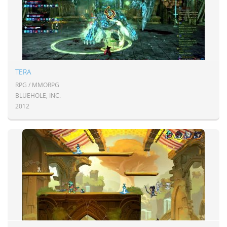
TERA
RPG / MMORPG
BLUEHOLE, INC.
2012