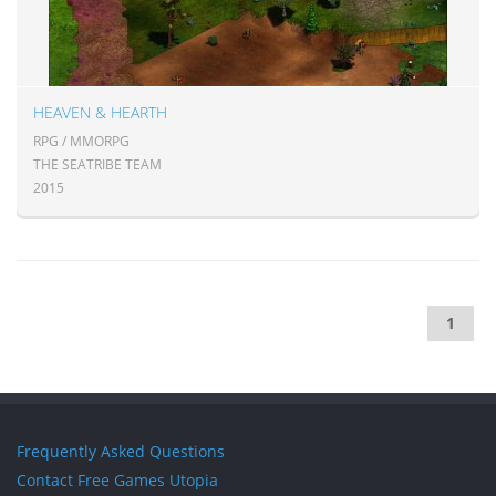
HEAVEN & HEARTH
RPG / MMORPG
THE SEATRIBE TEAM
2015
1
Frequently Asked Questions
Contact Free Games Utopia