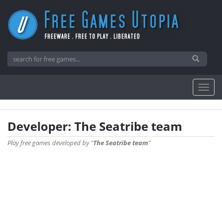
Developer: The Seatribe team
Play free games developed by "
The Seatribe team
"