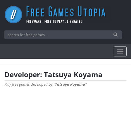
Developer: Tatsuya Koyama
Play free games developed by "
Tatsuya Koyama
"