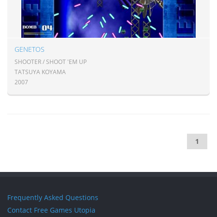
GENETOS
SHOOTER / SHOOT 'EM UP
TATSUYA KOYAMA
2007
1
Frequently Asked Questions
Contact Free Games Utopia