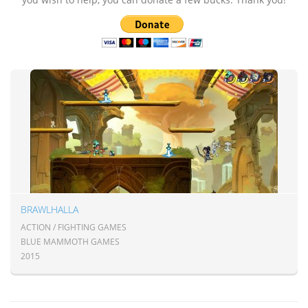
BRAWLHALLA
ACTION / FIGHTING GAMES
BLUE MAMMOTH GAMES
2015