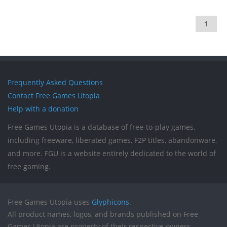
1
Frequently Asked Questions
Contact Free Games Utopia
Help with a donation
Free Games Utopia is a database of free-to-play games,
including freeware, liberated games, F2P titles, abandonware,
and more. FGU is a website entirely dedicated to the world of
free gaming.
Free Games Utopia uses
Glyphicons
.
All product names, logos, and brands published on Free
Games Utopia are property of their respective owners.