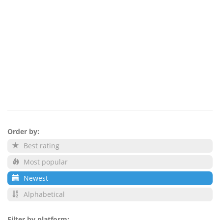
Order by:
Best rating
Most popular
Newest
Alphabetical
Filter by platform: