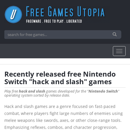
Recently released free Nintendo
Switch "hack and slash" games
Play free
hack and slash
games developed for the "
Nintendo Switch
"
operating system sorted by release date.
Hack and slash games are a genre focused on fast-paced
combat, where players fight large numbers of enemies using
melee weapons like swords, axes, or other close-range tools.
Emphasizing reflexes, combos, and character progression,