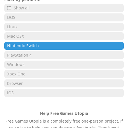
Show all
DOS
Linux
Mac OSX
Nintendo Switch
PlayStation 4
Windows
Xbox One
browser
iOS
Help Free Games Utopia
Free Games Utopia is a completely free one-person project. If
you wish to help, you can donate a few bucks. Thank you!