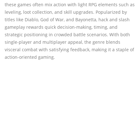
these games often mix action with light RPG elements such as
leveling, loot collection, and skill upgrades. Popularized by
titles like Diablo, God of War, and Bayonetta, hack and slash
gameplay rewards quick decision-making, timing, and
strategic positioning in crowded battle scenarios. With both
single-player and multiplayer appeal, the genre blends
visceral combat with satisfying feedback, making it a staple of
action-oriented gaming.