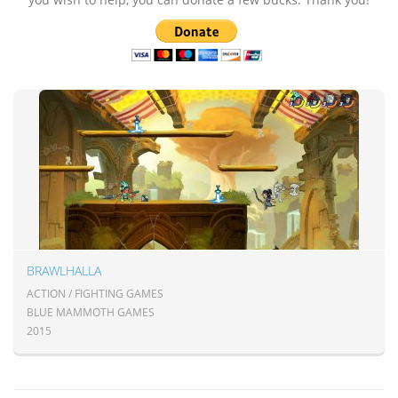
BRAWLHALLA
ACTION / FIGHTING GAMES
BLUE MAMMOTH GAMES
2015