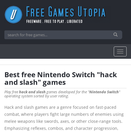
Best free Nintendo Switch "hack
and slash" games
Play free
hack and slash
games developed for the "
Nintendo Switch
"
operating system sorted by user rating.
Hack and slash games are a genre focused on fast-paced
combat, where players fight large numbers of enemies using
melee weapons like swords, axes, or other close-range tools.
Emphasizing reflexes, combos, and character progression,