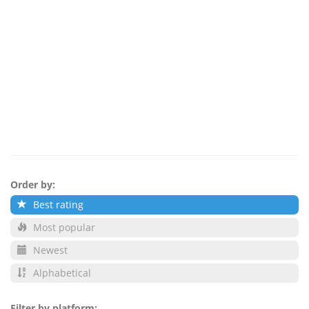
Order by:
Best rating
Most popular
Newest
Alphabetical
Filter by platform: