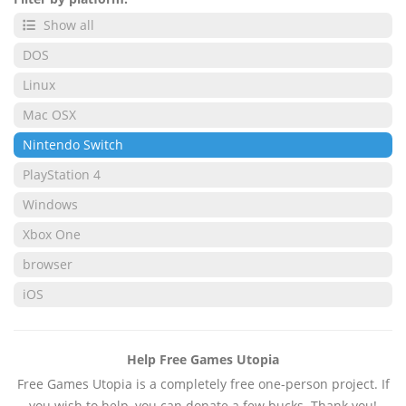
Show all
DOS
Linux
Mac OSX
Nintendo Switch
PlayStation 4
Windows
Xbox One
browser
iOS
Help Free Games Utopia
Free Games Utopia is a completely free one-person project. If
you wish to help, you can donate a few bucks. Thank you!