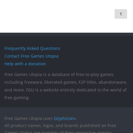
1
Frequently Asked Questions
Contact Free Games Utopia
Help with a donation
Free Games Utopia is a database of free-to-play games,
including freeware, liberated games, F2P titles, abandonware,
and more. FGU is a website entirely dedicated to the world of
free gaming.
Free Games Utopia uses
Glyphicons
.
All product names, logos, and brands published on Free
Games Utopia are property of their respective owners.