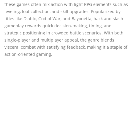
these games often mix action with light RPG elements such as
leveling, loot collection, and skill upgrades. Popularized by
titles like Diablo, God of War, and Bayonetta, hack and slash
gameplay rewards quick decision-making, timing, and
strategic positioning in crowded battle scenarios. With both
single-player and multiplayer appeal, the genre blends
visceral combat with satisfying feedback, making it a staple of
action-oriented gaming.