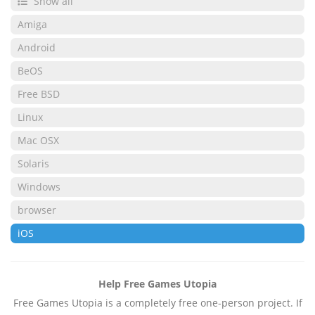
Show all
Amiga
Android
BeOS
Free BSD
Linux
Mac OSX
Solaris
Windows
browser
iOS
Help Free Games Utopia
Free Games Utopia is a completely free one-person project. If