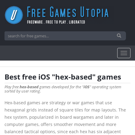
Best free iOS "hex-based" games
Play free
hex-based
games developed for the "
iOS
" operating system
sorted by user rating.
Hex-based games are strategy or war games that use
hexagonal grids instead of square tiles for map layouts. The
hex system, popularized in board wargames and later in
computer games, offers smoother movement and more
balanced tactical options, since each hex has six adjacent