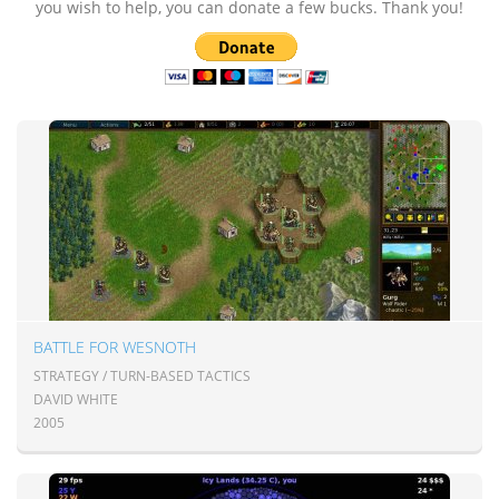
you wish to help, you can donate a few bucks. Thank you!
BATTLE FOR WESNOTH
STRATEGY / TURN-BASED TACTICS
DAVID WHITE
2005