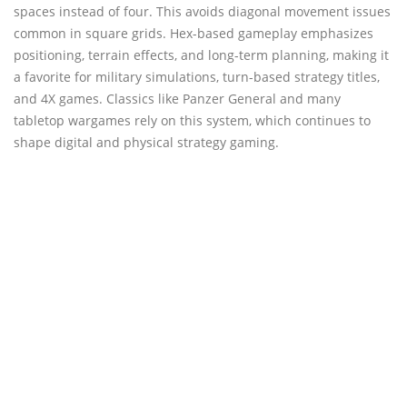
spaces instead of four. This avoids diagonal movement issues
common in square grids. Hex-based gameplay emphasizes
positioning, terrain effects, and long-term planning, making it
a favorite for military simulations, turn-based strategy titles,
and 4X games. Classics like Panzer General and many
tabletop wargames rely on this system, which continues to
shape digital and physical strategy gaming.