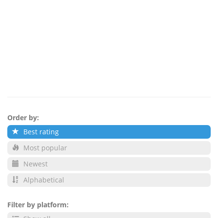
Order by:
Best rating
Most popular
Newest
Alphabetical
Filter by platform: