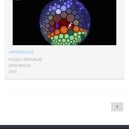
HYPERROGUE
PUZZLE / ROGUELIKE
ZENO ROGUE
2015
1