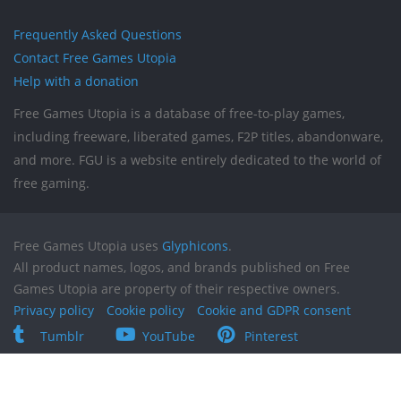
Frequently Asked Questions
Contact Free Games Utopia
Help with a donation
Free Games Utopia is a database of free-to-play games,
including freeware, liberated games, F2P titles, abandonware,
and more. FGU is a website entirely dedicated to the world of
free gaming.
Free Games Utopia uses
Glyphicons
.
All product names, logos, and brands published on Free
Games Utopia are property of their respective owners.
Privacy policy
Cookie policy
Cookie and GDPR consent
Tumblr
YouTube
Pinterest
Reddit