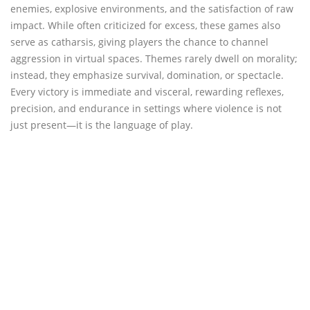
enemies, explosive environments, and the satisfaction of raw
impact. While often criticized for excess, these games also
serve as catharsis, giving players the chance to channel
aggression in virtual spaces. Themes rarely dwell on morality;
instead, they emphasize survival, domination, or spectacle.
Every victory is immediate and visceral, rewarding reflexes,
precision, and endurance in settings where violence is not
just present—it is the language of play.