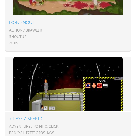
IRON SNOUT
ACTION / BRAWLER
SNOUTUP
2016
7 DAYS A SKEPTIC
ADVENTURE / POINT & CLICK
BEN 'YAHTZEE' CROSHAW