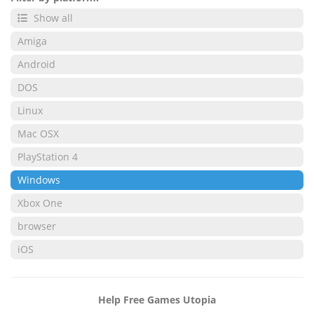
Show all
Amiga
Android
DOS
Linux
Mac OSX
PlayStation 4
Windows
Xbox One
browser
iOS
Help Free Games Utopia