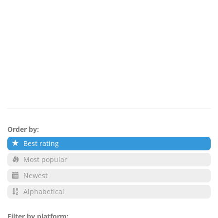
Order by:
Best rating
Most popular
Newest
Alphabetical
Filter by platform: