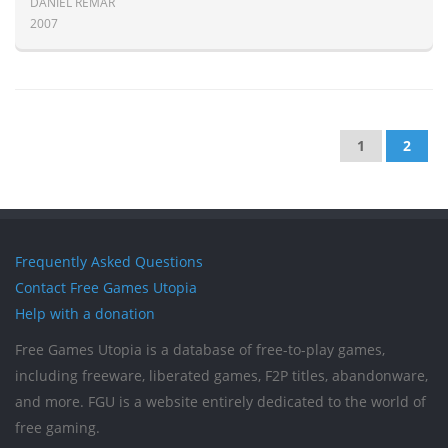
DANIEL REMAR
2007
1
2
Frequently Asked Questions
Contact Free Games Utopia
Help with a donation
Free Games Utopia is a database of free-to-play games,
including freeware, liberated games, F2P titles, abandonware,
and more. FGU is a website entirely dedicated to the world of
free gaming.