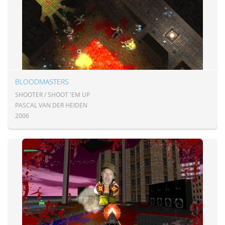
BLOODMASTERS
SHOOTER / SHOOT 'EM UP
PASCAL VAN DER HEIDEN
2006