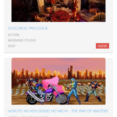
SUCCUBUS: PROLOGUE
ACTION
MADMIND STUDIO
2020
NSFW
HOKUTO NO KEN SENSEI NO MICHI - THE WAY OF MASTERS