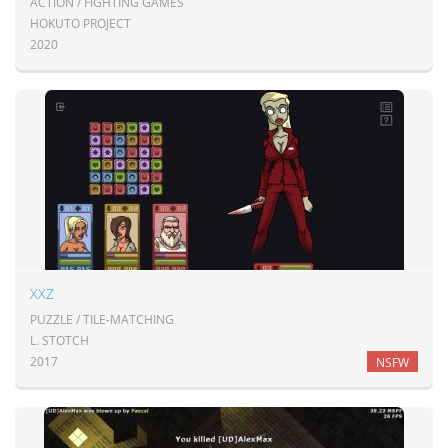
ACTION / FIGHTING GAMES
HOKUTO PROJECT
2020
XXZ
PUZZLE / TILE-MATCHING
L. STOTCH
2017
NSFW