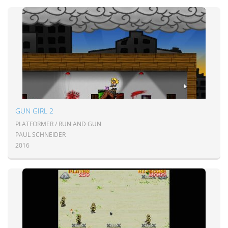
GUN GIRL 2
PLATFORMER / RUN AND GUN
PAUL SCHNEIDER
2016