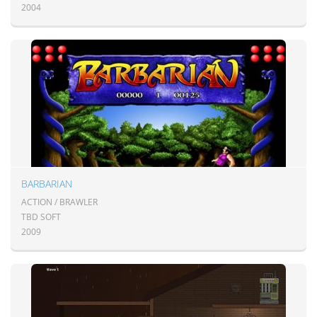
2004
BARBARIAN
ACTION / BRAWLER
TBD SOFT
2009