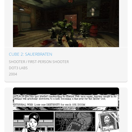
CUBE 2: SAUERBRATEN
SHOOTER / FIRST-PERSON SHOOTER
DOT3 LABS
2004