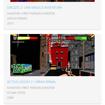
GREZZO 2: UNA MAGICA AVVENTURA
SHOOTER / FIRST-PERSON SHOOTER
GIOCHI PENOSI
2012
ACTION DOOM 2: URBAN BRAWL
SHOOTER / FIRST-PERSON SHOOTER
SCUBA STEVE
2008