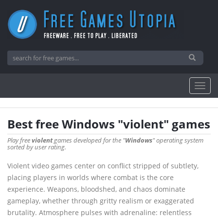
Best free Windows "violent" games
Play free
violent
games developed for the "
Windows
" operating system
sorted by user rating.
Violent video games center on conflict stripped of subtlety,
placing players in worlds where combat is the core
experience. Weapons, bloodshed, and chaos dominate
gameplay, whether through gritty realism or exaggerated
brutality. Atmosphere pulses with adrenaline: relentless