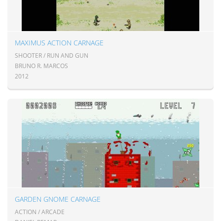
MAXIMUS ACTION CARNAGE
SHOOTER / RUN AND GUN
BRUNO R. MARCOS
2012
GARDEN GNOME CARNAGE
ACTION / ARCADE