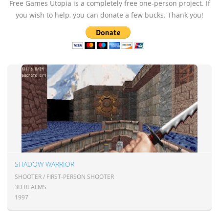
Free Games Utopia is a completely free one-person project. If
you wish to help, you can donate a few bucks. Thank you!
SHADOW WARRIOR
SHOOTER / FIRST-PERSON SHOOTER
3D REALMS
1997