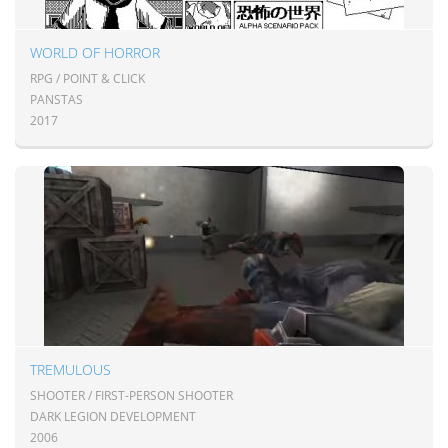
WORLD OF HORROR
RPG / POINT & CLICK
PANSTAS
2017
TREMULOUS
SHOOTER / FIRST-PERSON SHOOTER
DARK LEGION DEVELOPMENT
2006