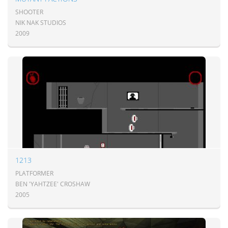
SHOOTER
NIK NAK STUDIOS
2009
1213
PLATFORMER
BEN 'YAHTZEE' CROSHAW
2005