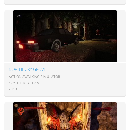
NORTHBURY GROVE
ACTION / WALKING SIMULATOR
SCYTHE DEV TEAM
2018