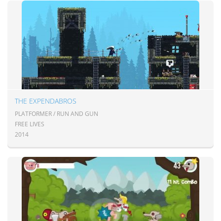
THE EXPENDABROS
PLATFORMER / RUN AND GUN
FREE LIVES
2014