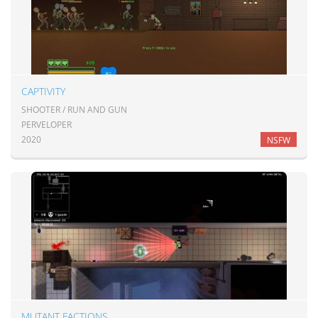
CAPTIVITY
SHOOTER / RUN AND GUN
PERVELOPER
2020
NSFW
MUTANT FACTIONS