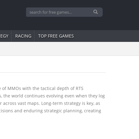
TEGY
RACING
TOP FREE GAMES
of MMOs with the tactical depth of RTS
s, the world continues evolving even when they log
 across vast maps. Long-term strategy is key, as
cisions and enduring strategic planning, creating