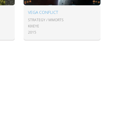
VEGA CONFLICT
STRATEGY / MMORTS
KIXEYE
2015