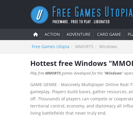
ACTION
ADVENTURE
CARD GAME
PL
Free Games Utopia
MMORTS
Windows
Hottest free Windows "MMO
Play free
MMORTS
games developed for the "
Windows
" oper
GAME GENRE - Massively Multiplayer Online Real-T
gameplay. Players build bases, gather resources, a
off. Thousands of players can compete or cooperate
territorial control, economy, and diplomacy all in
living battlefields that never truly end.