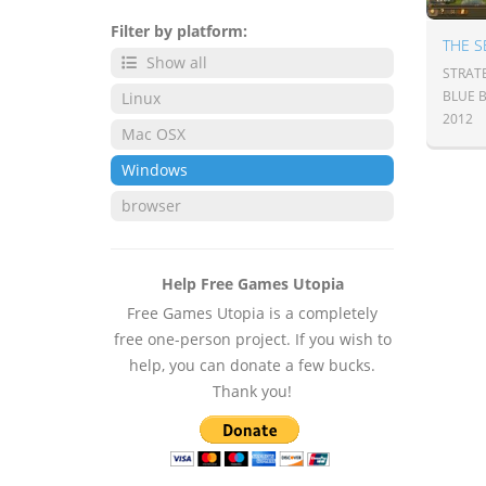
Filter by platform:
THE S
Show all
STRAT
BLUE 
Linux
2012
Mac OSX
Windows
browser
Help Free Games Utopia
Free Games Utopia is a completely
free one-person project. If you wish to
help, you can donate a few bucks.
Thank you!