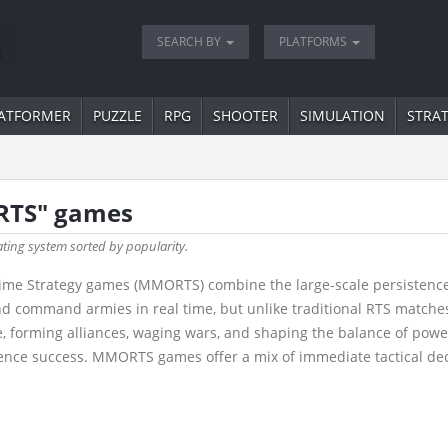
SEARCH BY
PLATFORMS
ATFORMER
PUZZLE
RPG
SHOOTER
SIMULATION
STRA
RTS" games
ating system sorted by popularity.
ime Strategy games (MMORTS) combine the large-scale persistence 
nd command armies in real time, but unlike traditional RTS matche
, forming alliances, waging wars, and shaping the balance of power
fluence success. MMORTS games offer a mix of immediate tactical de