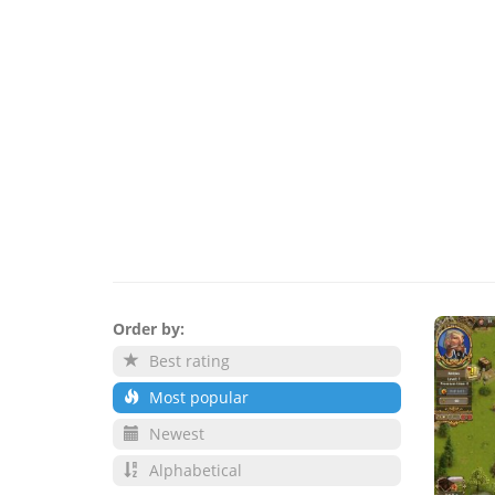
Order by:
Best rating
Most popular
Newest
Alphabetical