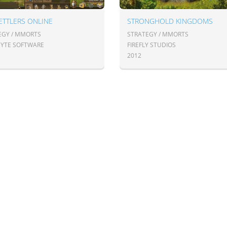
ETTLERS ONLINE
STRONGHOLD KINGDOMS
EGY / MMORTS
STRATEGY / MMORTS
BYTE SOFTWARE
FIREFLY STUDIOS
2012