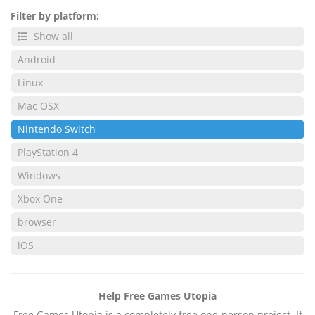
Filter by platform:
Show all
Android
Linux
Mac OSX
Nintendo Switch
PlayStation 4
Windows
Xbox One
browser
iOS
Help Free Games Utopia
Free Games Utopia is a completely free one-person project. If