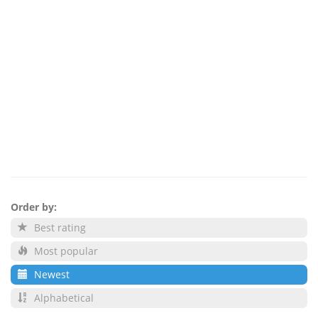
Order by:
Best rating
Most popular
Newest
Alphabetical