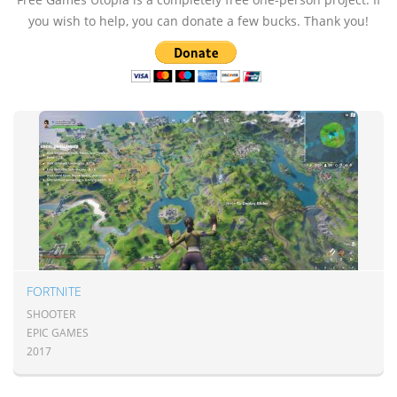
you wish to help, you can donate a few bucks. Thank you!
FORTNITE
SHOOTER
EPIC GAMES
2017