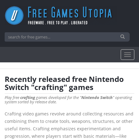
Recently released free Nintendo
Switch "crafting" games
Play free
crafting
games developed for the "
Nintendo Switch
" operating
system sorted by release date.
Crafting video games revolve around collecting resources and
combining them to create tools, weapons, structures, or other
useful items. Crafting emphasizes experimentation and
progression, where players start with basic materials—like