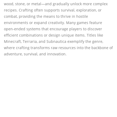
wood, stone, or metal—and gradually unlock more complex
recipes. Crafting often supports survival, exploration, or
combat, providing the means to thrive in hostile
environments or expand creativity. Many games feature
open-ended systems that encourage players to discover
efficient combinations or design unique items. Titles like
Minecraft, Terraria, and Subnautica exemplify the genre,
where crafting transforms raw resources into the backbone of
adventure, survival, and innovation.