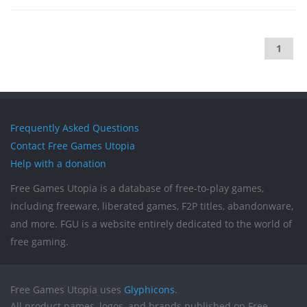
1
Frequently Asked Questions
Contact Free Games Utopia
Help with a donation
Free Games Utopia is a database of free-to-play games,
including freeware, liberated games, F2P titles, abandonware,
and more. FGU is a website entirely dedicated to the world of
free gaming.
Free Games Utopia uses
Glyphicons
.
All product names, logos, and brands published on Free