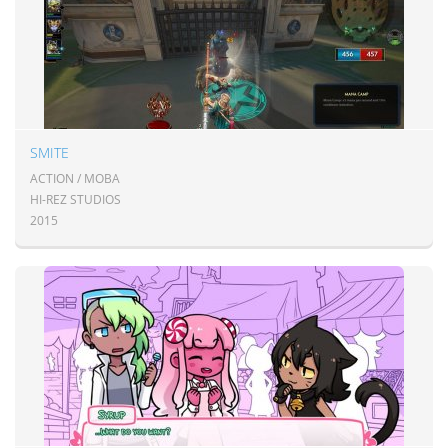
SMITE
ACTION / MOBA
HI-REZ STUDIOS
2015