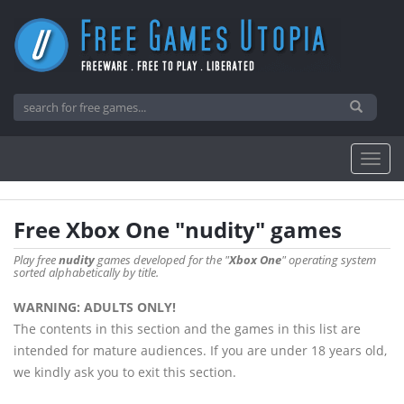
Free Xbox One "nudity" games
Play free
nudity
games developed for the "
Xbox One
" operating system
sorted alphabetically by title.
WARNING: ADULTS ONLY!
The contents in this section and the games in this list are
intended for mature audiences. If you are under 18 years old,
we kindly ask you to exit this section.