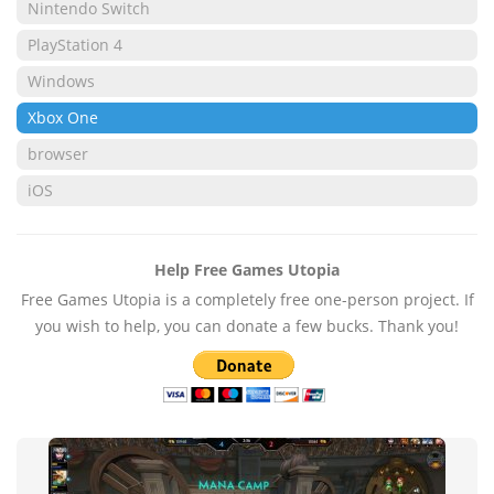
Nintendo Switch
PlayStation 4
Windows
Xbox One
browser
iOS
Help Free Games Utopia
Free Games Utopia is a completely free one-person project. If
you wish to help, you can donate a few bucks. Thank you!