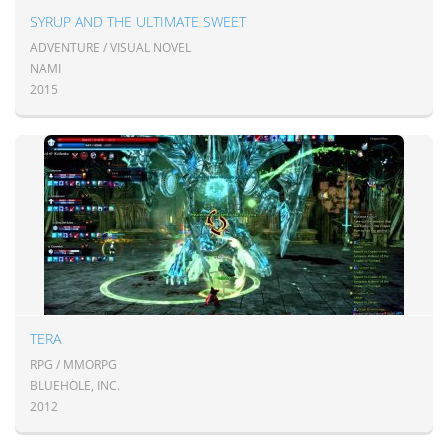
SYRUP AND THE ULTIMATE SWEET
ADVENTURE / VISUAL NOVEL
NAMI
2015
TERA
RPG / MMORPG
BLUEHOLE, INC.
2012