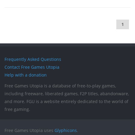
1
Frequently Asked Questions
Contact Free Games Utopia
Help with a donation
Free Games Utopia is a database of free-to-play games,
including freeware, liberated games, F2P titles, abandonware,
and more. FGU is a website entirely dedicated to the world of
free gaming.
Free Games Utopia uses
Glyphicons
.