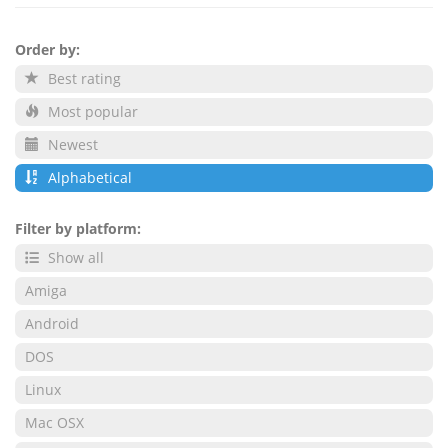
Order by:
Best rating
Most popular
Newest
Alphabetical
Filter by platform:
Show all
Amiga
Android
DOS
Linux
Mac OSX