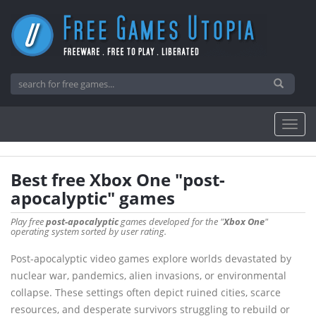
Best free Xbox One "post-
apocalyptic" games
Play free
post-apocalyptic
games developed for the "
Xbox One
"
operating system sorted by user rating.
Post-apocalyptic video games explore worlds devastated by
nuclear war, pandemics, alien invasions, or environmental
collapse. These settings often depict ruined cities, scarce
resources, and desperate survivors struggling to rebuild or