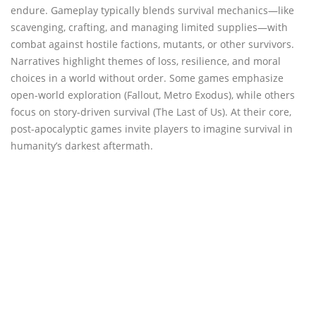
endure. Gameplay typically blends survival mechanics—like
scavenging, crafting, and managing limited supplies—with
combat against hostile factions, mutants, or other survivors.
Narratives highlight themes of loss, resilience, and moral
choices in a world without order. Some games emphasize
open-world exploration (Fallout, Metro Exodus), while others
focus on story-driven survival (The Last of Us). At their core,
post-apocalyptic games invite players to imagine survival in
humanity’s darkest aftermath.