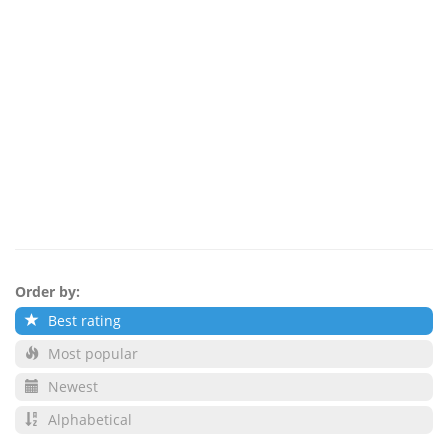
Order by:
Best rating
Most popular
Newest
Alphabetical