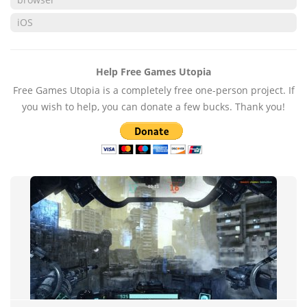
iOS
Help Free Games Utopia
Free Games Utopia is a completely free one-person project. If
you wish to help, you can donate a few bucks. Thank you!