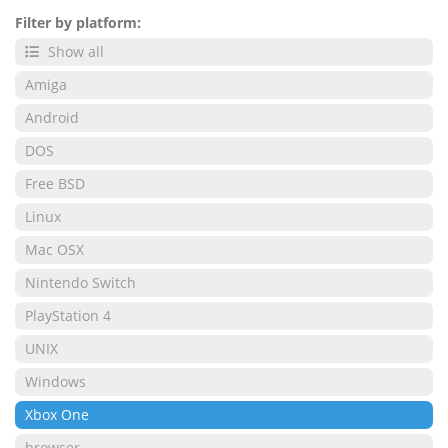
Filter by platform:
Show all
Amiga
Android
DOS
Free BSD
Linux
Mac OSX
Nintendo Switch
PlayStation 4
UNIX
Windows
Xbox One
browser