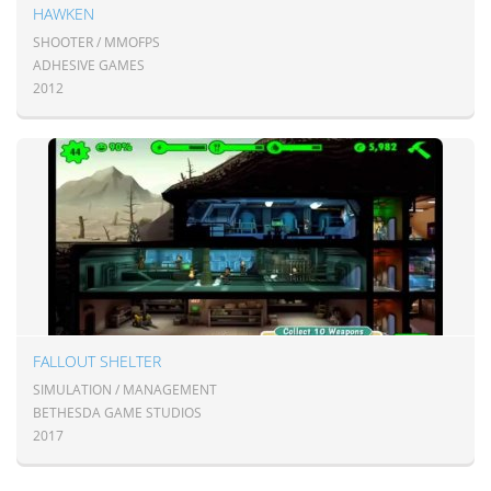
HAWKEN
SHOOTER / MMOFPS
ADHESIVE GAMES
2012
FALLOUT SHELTER
SIMULATION / MANAGEMENT
BETHESDA GAME STUDIOS
2017