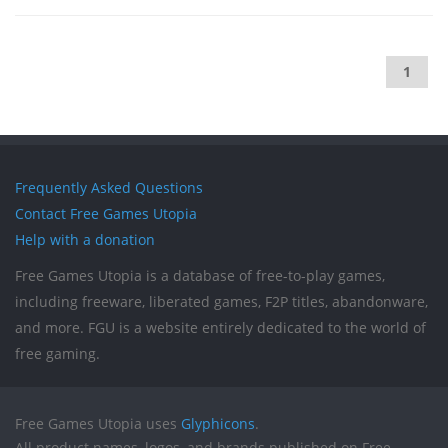
1
Frequently Asked Questions
Contact Free Games Utopia
Help with a donation
Free Games Utopia is a database of free-to-play games,
including freeware, liberated games, F2P titles, abandonware,
and more. FGU is a website entirely dedicated to the world of
free gaming.
Free Games Utopia uses
Glyphicons
.
All product names, logos, and brands published on Free