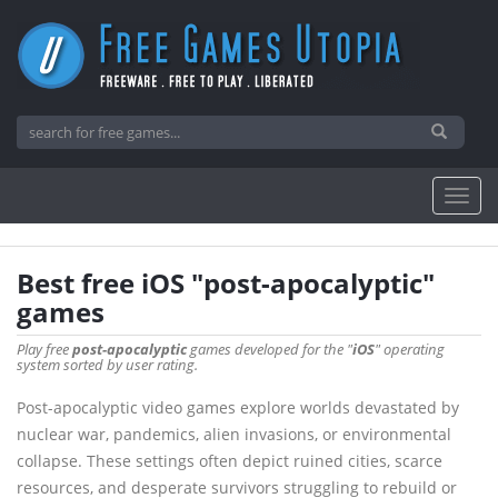
Best free iOS "post-apocalyptic"
games
Play free
post-apocalyptic
games developed for the "
iOS
" operating
system sorted by user rating.
Post-apocalyptic video games explore worlds devastated by
nuclear war, pandemics, alien invasions, or environmental
collapse. These settings often depict ruined cities, scarce
resources, and desperate survivors struggling to rebuild or