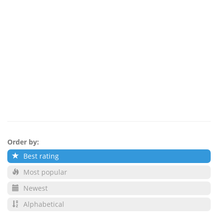
Order by:
Best rating
Most popular
Newest
Alphabetical