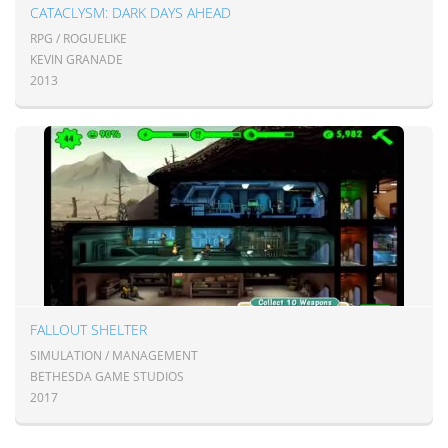
CATACLYSM: DARK DAYS AHEAD
RPG / ROGUELIKE
KEVIN GRANADE
2013
FALLOUT SHELTER
SIMULATION / MANAGEMENT
BETHESDA GAME STUDIOS
2017