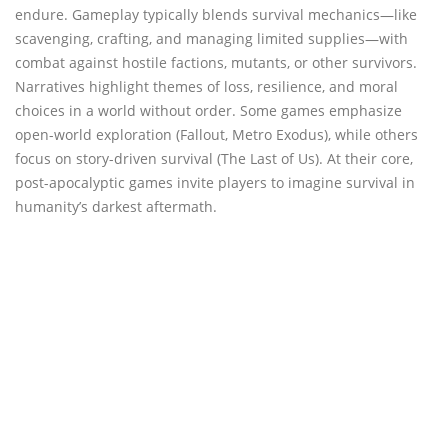
endure. Gameplay typically blends survival mechanics—like
scavenging, crafting, and managing limited supplies—with
combat against hostile factions, mutants, or other survivors.
Narratives highlight themes of loss, resilience, and moral
choices in a world without order. Some games emphasize
open-world exploration (Fallout, Metro Exodus), while others
focus on story-driven survival (The Last of Us). At their core,
post-apocalyptic games invite players to imagine survival in
humanity’s darkest aftermath.