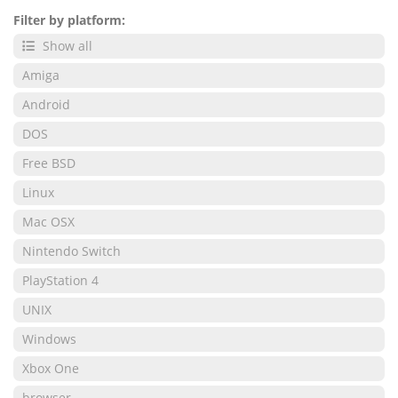
Filter by platform:
Show all
Amiga
Android
DOS
Free BSD
Linux
Mac OSX
Nintendo Switch
PlayStation 4
UNIX
Windows
Xbox One
browser