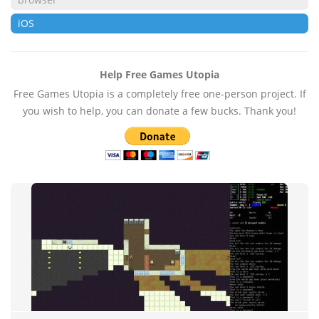
iOS
Help Free Games Utopia
Free Games Utopia is a completely free one-person project. If
you wish to help, you can donate a few bucks. Thank you!