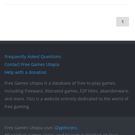
1
Frequently Asked Questions
Contact Free Games Utopia
Help with a donation
Free Games Utopia is a database of free-to-play games,
including freeware, liberated games, F2P titles, abandonware,
and more. FGU is a website entirely dedicated to the world of
free gaming.
Free Games Utopia uses
Glyphicons
.
All product names, logos, and brands published on Free