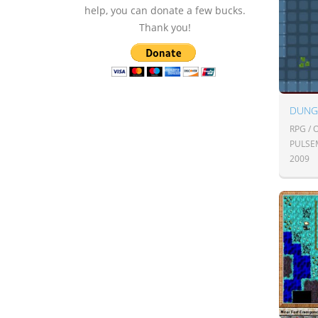
help, you can donate a few bucks.
Thank you!
DUNG
RPG /
PULSE
2009