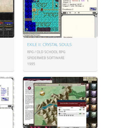
EXILE II: CRYSTAL SOULS
RPG / OLD SCHOOL RPG
SPIDERWEB SOFTWARE
1995