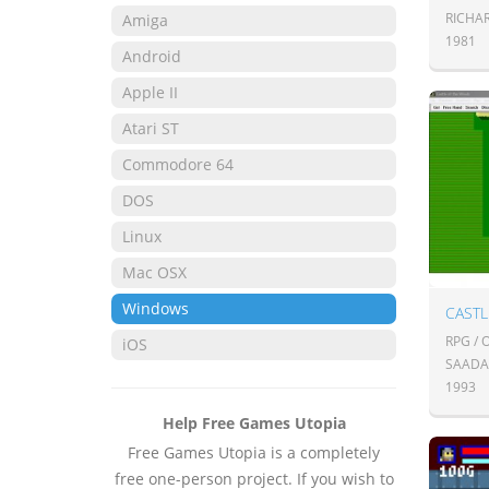
RICHA
Amiga
1981
Android
Apple II
Atari ST
Commodore 64
DOS
Linux
Mac OSX
Windows
CASTL
RPG /
iOS
SAADA
1993
Help Free Games Utopia
Free Games Utopia is a completely
free one-person project. If you wish to