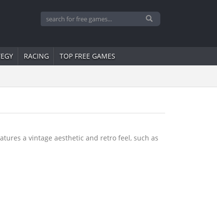
TEGY
RACING
TOP FREE GAMES
tures a vintage aesthetic and retro feel, such as