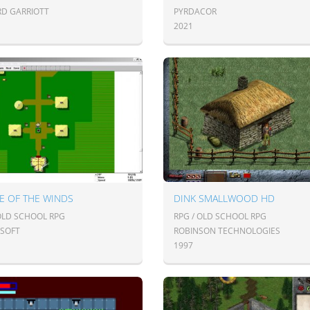
RD GARRIOTT
PYRDACOR
2021
E OF THE WINDS
DINK SMALLWOOD HD
 OLD SCHOOL RPG
RPG / OLD SCHOOL RPG
SOFT
ROBINSON TECHNOLOGIES
1997