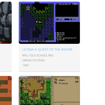
ULTIMA 4: QUEST OF THE AVATAR
RPG / OLD SCHOOL RPG
ORIGIN SYSTEMS
1985