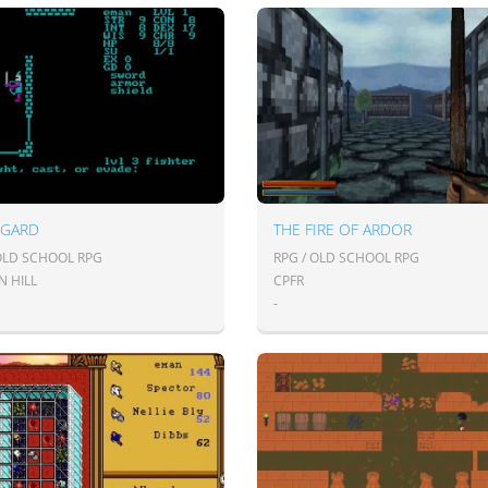
NGARD
THE FIRE OF ARDOR
 OLD SCHOOL RPG
RPG / OLD SCHOOL RPG
N HILL
CPFR
-