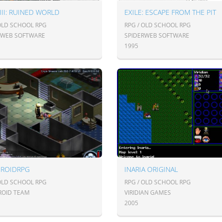
 III: RUINED WORLD
EXILE: ESCAPE FROM THE PIT
 OLD SCHOOL RPG
RPG / OLD SCHOOL RPG
RWEB SOFTWARE
SPIDERWEB SOFTWARE
1995
DROIDRPG
INARIA ORIGINAL
 OLD SCHOOL RPG
RPG / OLD SCHOOL RPG
ROID TEAM
VIRIDIAN GAMES
2005