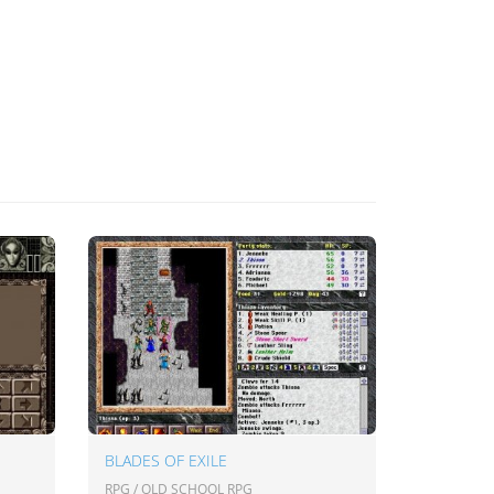
BLADES OF EXILE
RPG / OLD SCHOOL RPG