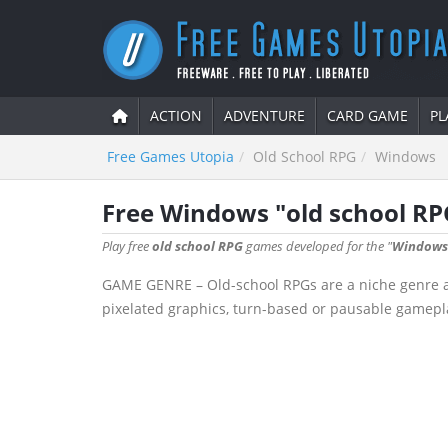
ACTION
ADVENTURE
CARD GAME
PL
Free Games Utopia
Old School RPG
Windows
Free Windows "old school R
Play free
old school RPG
games developed for the "
Windows
GAME GENRE – Old-school RPGs are a niche genre aime
pixelated graphics, turn-based or pausable gamepla