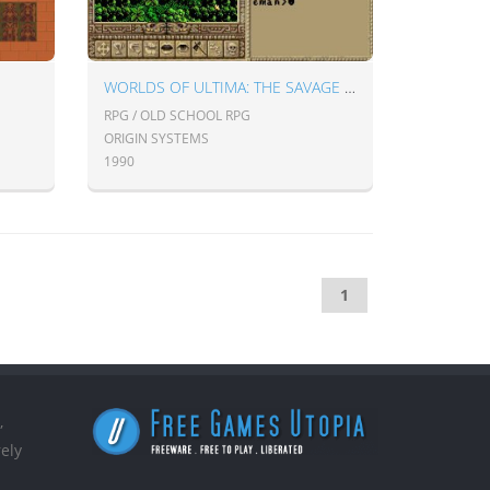
WORLDS OF ULTIMA: THE SAVAGE EMPIRE
RPG / OLD SCHOOL RPG
ORIGIN SYSTEMS
1990
1
,
ely