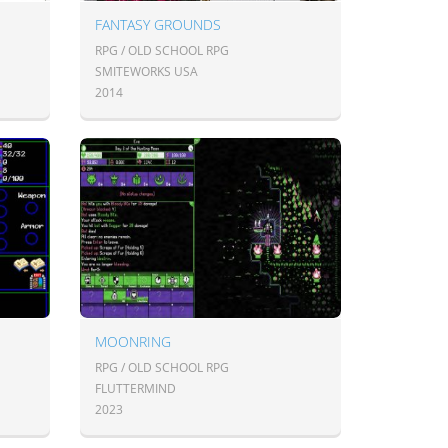
FANTASY GROUNDS
RPG / OLD SCHOOL RPG
SMITEWORKS USA
2014
MOONRING
RPG / OLD SCHOOL RPG
FLUTTERMIND
2023