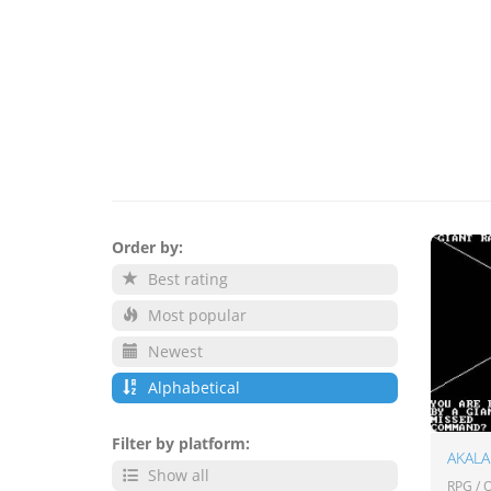
Order by:
Best rating
Most popular
Newest
Alphabetical
Filter by platform:
AKAL
Show all
RPG /