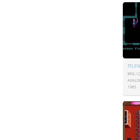
TELE
RPG /
AVALO
1985