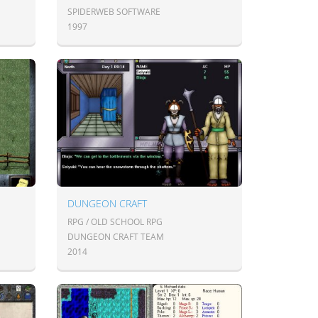
SPIDERWEB SOFTWARE
1997
DUNGEON CRAFT
RPG / OLD SCHOOL RPG
DUNGEON CRAFT TEAM
2014