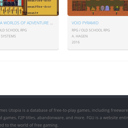
ULTIMA WORLDS OF ADVENTURE 2: MARTIAN DREAMS
VOID PYRAMID
 OLD SCHOOL RPG
RPG / OLD SCHOOL RPG
N SYSTEMS
A. HAGEN
2016
mes Utopia is a database of free-to-play games, including freeware
ed games, F2P titles, abandonware, and more. FGU is a website entir
ed to the world of free gaming.