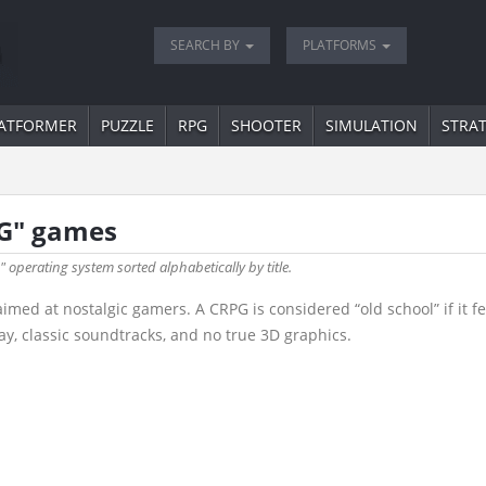
SEARCH BY
PLATFORMS
ATFORMER
PUZZLE
RPG
SHOOTER
SIMULATION
STRA
PG" games
" operating system sorted alphabetically by title.
d at nostalgic gamers. A CRPG is considered “old school” if it fea
y, classic soundtracks, and no true 3D graphics.