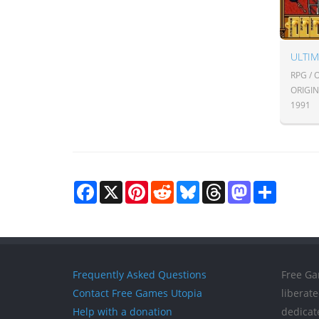
RPG /
ORIGI
1991
Facebook
X
Pinterest
Reddit
Bluesky
Threads
Mastodon
Share
Frequently Asked Questions
Free Ga
Contact Free Games Utopia
liberat
Help with a donation
dedicat