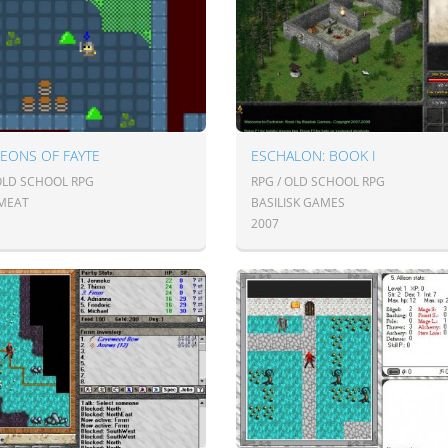
EONS OF FAYTE
ESCHALON: BOOK I
 OLD SCHOOL RPG
RPG / OLD SCHOOL RPG
MEAT
BASILISK GAMES
2007