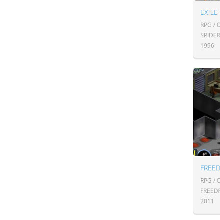
EXILE
RPG /
SPIDE
1996
FREE
RPG /
FREED
2011