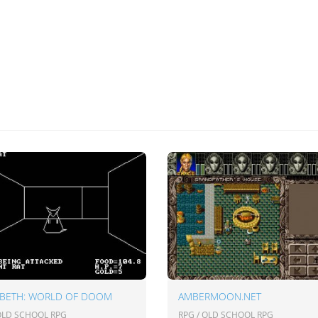
ABETH: WORLD OF DOOM
AMBERMOON.NET
 OLD SCHOOL RPG
RPG / OLD SCHOOL RPG