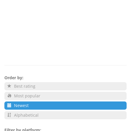
Order by:
Best rating
Most popular
Newest
Alphabetical
Filter by platform: