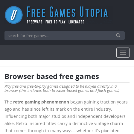
Browser based free games
Play free and free-to-play games designed to be played direclty in a
browser (this includes both browser-based games and flash games)
The
retro gaming phenomenon
began gaining traction years
ago and has since left its mark on the entire industry,
influencing both major studios and independent developers
alike. Retro-inspired titles carry a distinctive vintage charm
that comes through in many ways—whether it’s pixelated