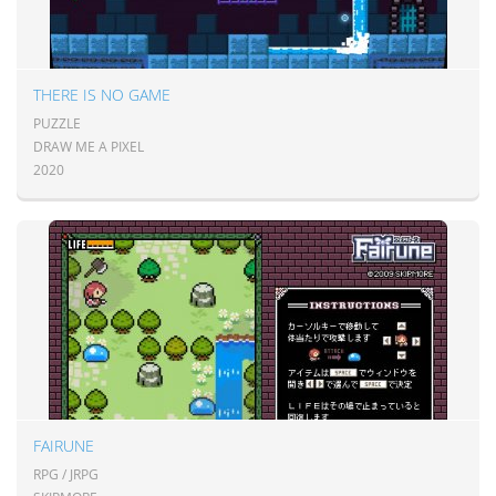
THERE IS NO GAME
PUZZLE
DRAW ME A PIXEL
2020
FAIRUNE
RPG / JRPG