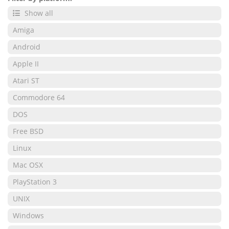
Show all
Amiga
Android
Apple II
Atari ST
Commodore 64
DOS
Free BSD
Linux
Mac OSX
PlayStation 3
UNIX
Windows