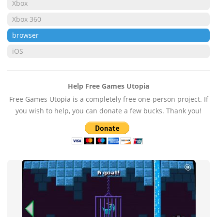
Xbox
Xbox 360
browser
iOS
Help Free Games Utopia
Free Games Utopia is a completely free one-person project. If
you wish to help, you can donate a few bucks. Thank you!