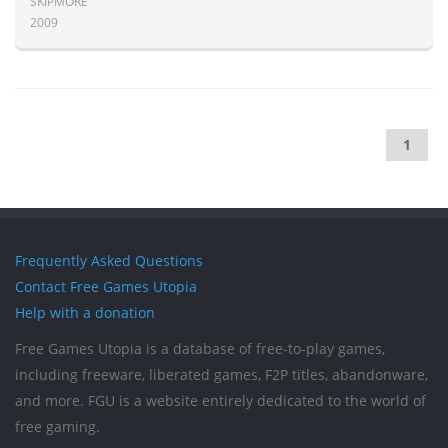
SKIPMORE
2009
1
Frequently Asked Questions
Contact Free Games Utopia
Help with a donation
Free Games Utopia is a database of free-to-play games,
including freeware, liberated games, F2P titles, abandonware,
and more. FGU is a website entirely dedicated to the world of
free gaming.