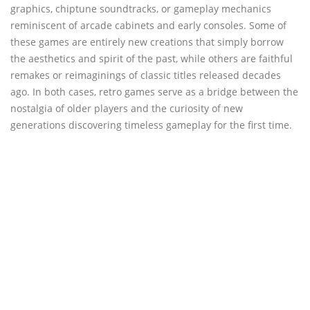
graphics, chiptune soundtracks, or gameplay mechanics
reminiscent of arcade cabinets and early consoles. Some of
these games are entirely new creations that simply borrow
the aesthetics and spirit of the past, while others are faithful
remakes or reimaginings of classic titles released decades
ago. In both cases, retro games serve as a bridge between the
nostalgia of older players and the curiosity of new
generations discovering timeless gameplay for the first time.