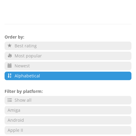
Order by:
Best rating
Most popular
Newest
Alphabetical
Filter by platform:
Show all
Amiga
Android
Apple II