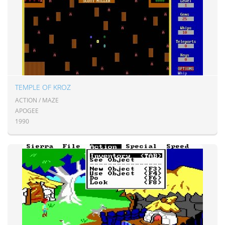
TEMPLE OF KROZ
ACTION / MAZE
APOGEE
1990