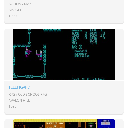
ACTION / MAZE
APOGEE
1990
TELENGARD
RPG / OLD SCHOOL RPG
AVALON HILL
1985