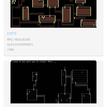
EVETS
RPG / ROGUELIKE
SACK ENTERPRIZES
1988