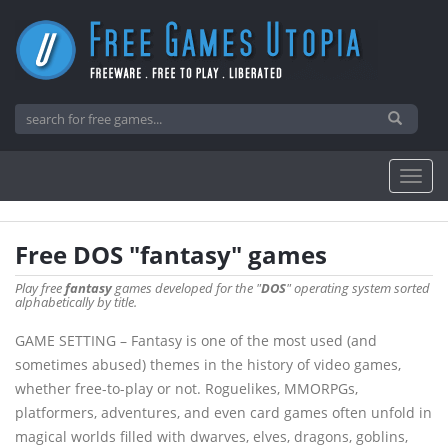
Free DOS "fantasy" games
Play free
fantasy
games developed for the "
DOS
" operating system sorted
alphabetically by title.
GAME SETTING – Fantasy is one of the most used (and
sometimes abused) themes in the history of video games,
whether free-to-play or not. Roguelikes, MMORPGs,
platformers, adventures, and even card games often unfold in
magical worlds filled with dwarves, elves, dragons, goblins,