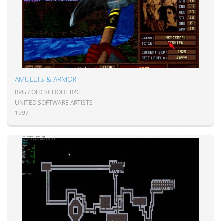
AMULETS & ARMOR
RPG / OLD SCHOOL RPG
UNITED SOFTWARE ARTISTS
1997