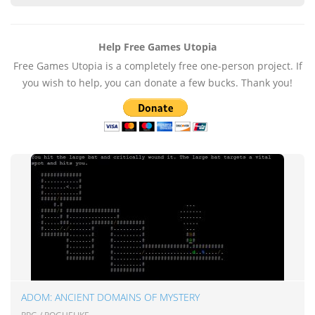
Help Free Games Utopia
Free Games Utopia is a completely free one-person project. If
you wish to help, you can donate a few bucks. Thank you!
ADOM: ANCIENT DOMAINS OF MYSTERY