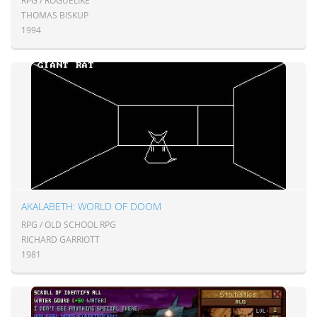
RPG / ROGUELIKE
THOMAS BISKUP
1994
AKALABETH: WORLD OF DOOM
RPG / OLD SCHOOL RPG
RICHARD GARRIOTT
1981