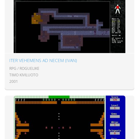
ITER VEHEMENS AD NECEM (IVAN)
RPG / ROGUELIKE
TIMO KIVILUOTO
2001