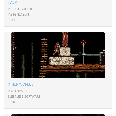
HACK
RPG / ROGUELIKE
JAY FENLASON
1984
INNER WORLDS
PLATFORMER
SLEEPLESS SOFTWARE
1996