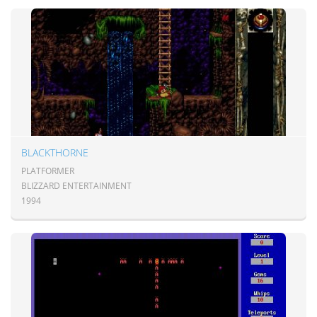
BLACKTHORNE
PLATFORMER
BLIZZARD ENTERTAINMENT
1994