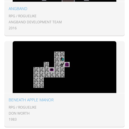
ANGBAND
RPG / ROGUELIKE
ANGBAND DEVELOPMENT TEAM
2016
BENEATH APPLE MANOR
RPG / ROGUELIKE
DON WORTH
1983