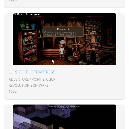
1990
LURE OF THE TEMPTRESS
ADVENTURE / POINT & CLICK
REVOLUTION SOFTWARE
1992