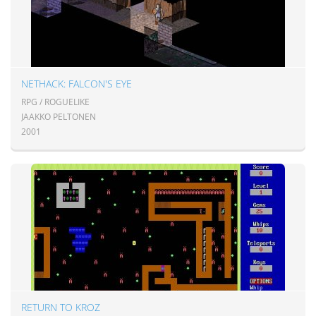
NETHACK: FALCON'S EYE
RPG / ROGUELIKE
JAAKKO PELTONEN
2001
RETURN TO KROZ