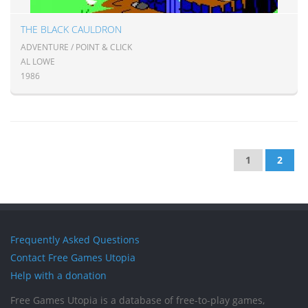
THE BLACK CAULDRON
ADVENTURE / POINT & CLICK
AL LOWE
1986
1
2
Frequently Asked Questions
Contact Free Games Utopia
Help with a donation
Free Games Utopia is a database of free-to-play games,