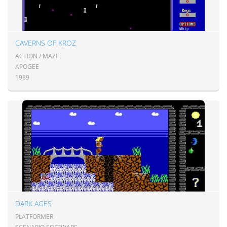
CAVERNS OF KROZ
ACTION / MAZE
APOGEE
1989
DARK AGES
PLATFORMER