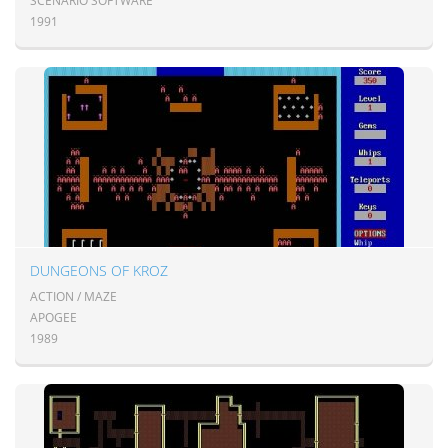
SCENARIO SOFTWARE
1991
DUNGEONS OF KROZ
ACTION / MAZE
APOGEE
1989