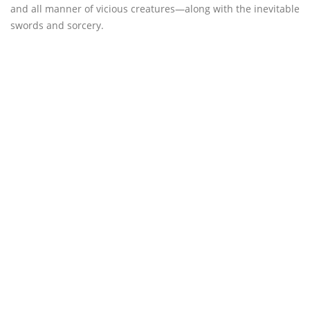
and all manner of vicious creatures—along with the inevitable
swords and sorcery.