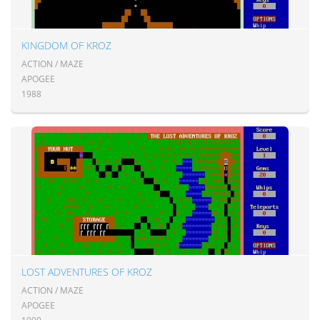
KINGDOM OF KROZ
ACTION / MAZE
APOGEE
1988
LOST ADVENTURES OF KROZ
ACTION / MAZE
APOGEE