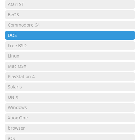
Atari ST
BeOS
Commodore 64
DOS
Free BSD
Linux
Mac OSX
PlayStation 4
Solaris
UNIX
Windows
Xbox One
browser
iOS