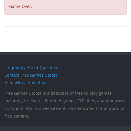
Game Over.
Frequently Asked Questions
Contact Free Games Utopia
Help with a donation
Free Games Utopia is a database of free-to-play games,
including freeware, liberated games, F2P titles, abandonware,
and more. FGU is a website entirely dedicated to the world of
free gaming.