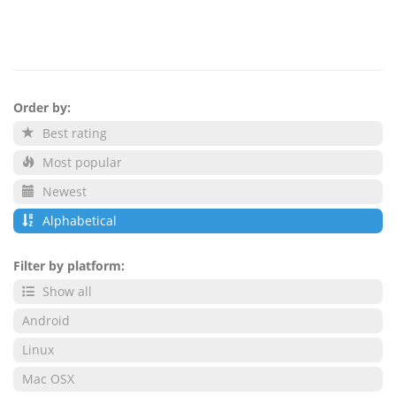
Order by:
Best rating
Most popular
Newest
Alphabetical
Filter by platform:
Show all
Android
Linux
Mac OSX