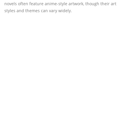
novels often feature anime-style artwork, though their art
styles and themes can vary widely.