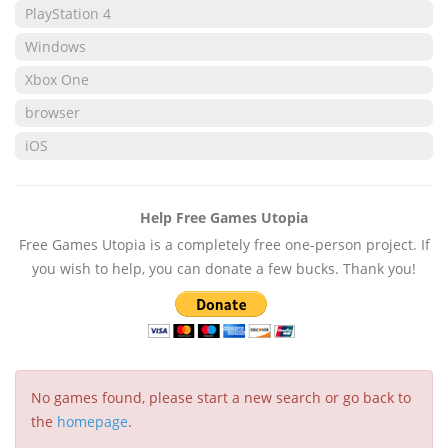
PlayStation 4
Windows
Xbox One
browser
iOS
Help Free Games Utopia
Free Games Utopia is a completely free one-person project. If
you wish to help, you can donate a few bucks. Thank you!
No games found, please start a new search or go back to
the
homepage
.