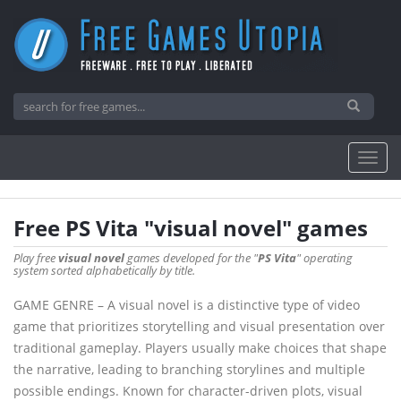
Free PS Vita "visual novel" games
Play free
visual novel
games developed for the "
PS Vita
" operating
system sorted alphabetically by title.
GAME GENRE – A visual novel is a distinctive type of video
game that prioritizes storytelling and visual presentation over
traditional gameplay. Players usually make choices that shape
the narrative, leading to branching storylines and multiple
possible endings. Known for character-driven plots, visual