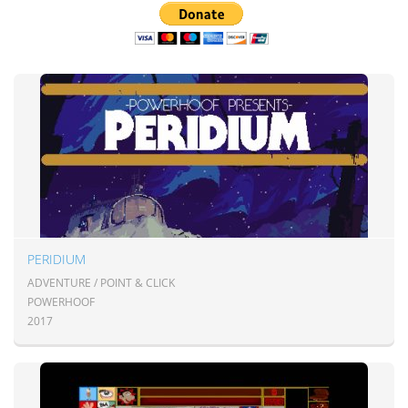
PERIDIUM
ADVENTURE / POINT & CLICK
POWERHOOF
2017