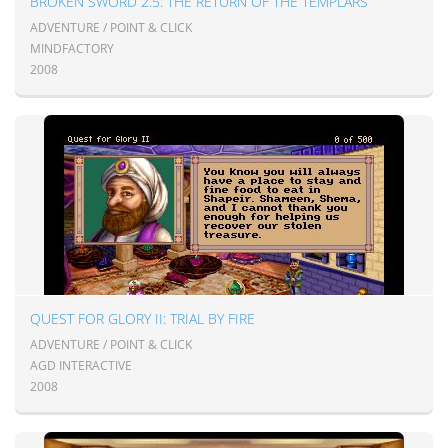
BROKEN SWORD 2.5: THE RETURN OF THE TEMPLARS
ADVENTURE / POINT & CLICK
MINDFACTORY
2008
QUEST FOR GLORY II: TRIAL BY FIRE
ADVENTURE / POINT & CLICK
AGD INTERACTIVE
2008