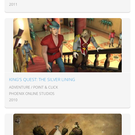
2011
KING'S QUEST: THE SILVER LINING
ADVENTURE / POINT & CLICK
PHOENIX ONLINE STUDIOS
2010