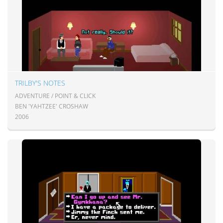
TRILBY'S NOTES
ADVENTURE / POINT & CLICK
BEN 'YAHTZEE' CROSHAW
2006