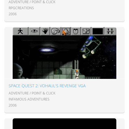
ADVENTURE / POINT & CLICK
RPGCREATIONS
2006
SPACE QUEST 2: VOHAUL'S REVENGE VGA
ADVENTURE / POINT & CLICK
INFAMOUS ADVENTURES
2006