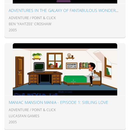
ADVENTURES IN THE GALAXY OF FANTABULOUS WONDERMENT
ADVENTURE / POINT & CLICK
BEN 'YAHTZEE' CROSHAW
2005
MANIAC MANSION MANIA - EPISODE 1: SIBLING LOVE
ADVENTURE / POINT & CLICK
LUCASFAN GAMES
2005