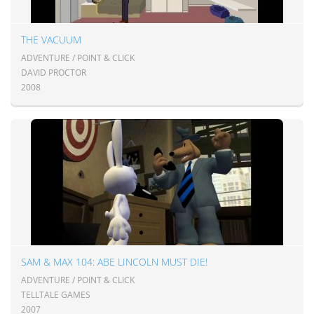
THE VACUUM
ADVENTURE / POINT & CLICK
DAVID PROCTOR
2008
SAM & MAX 104: ABE LINCOLN MUST DIE!
ADVENTURE / POINT & CLICK
TELLTALE GAMES
2007