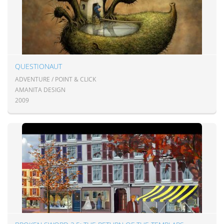
QUESTIONAUT
ADVENTURE / POINT & CLICK
AMANITA DESIGN
2009