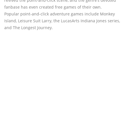
revived the point-and-click scene, and the genre’s devoted
fanbase has even created free games of their own.
Popular point-and-click adventure games include Monkey
Island, Leisure Suit Larry, the LucasArts Indiana Jones series,
and The Longest Journey.