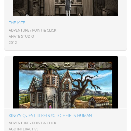
THE KITE
ADVENTURE / POINT & CLICK
ANATE STUDIO
2012
KING'S QUEST III REDUX: TO HEIR IS HUMAN
ADVENTURE / POINT & CLICK
AGD INTERACTIVE