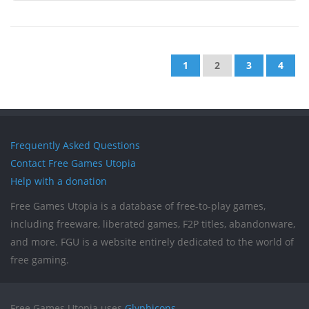
1
2
3
4
Frequently Asked Questions
Contact Free Games Utopia
Help with a donation
Free Games Utopia is a database of free-to-play games,
including freeware, liberated games, F2P titles, abandonware,
and more. FGU is a website entirely dedicated to the world of
free gaming.
Free Games Utopia uses
Glyphicons
.