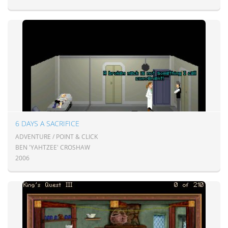
6 DAYS A SACRIFICE
ADVENTURE / POINT & CLICK
BEN 'YAHTZEE' CROSHAW
2006