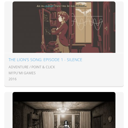
THE LION'S SONG: EPISODE 1 - SILENCE
ADVENTURE / POINT & CLICK
MI'PU'MI GAMES
2016