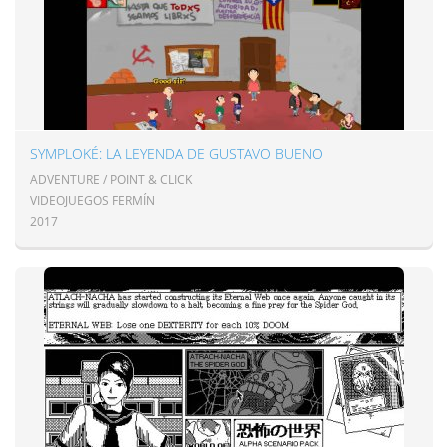
SYMPLOKÉ: LA LEYENDA DE GUSTAVO BUENO
ADVENTURE / POINT & CLICK
VIDEOJUEGOS FERMÍN
2017