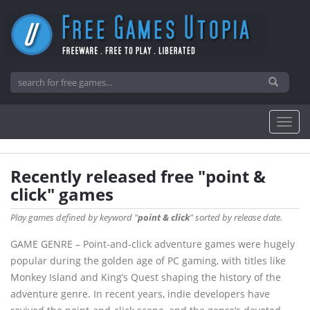
Recently released free "point &
click" games
Play games defined by keyword "
point & click
" sorted by release date.
GAME GENRE – Point-and-click adventure games were hugely
popular during the golden age of PC gaming, with titles like
Monkey Island and King’s Quest shaping the history of the
adventure genre. In recent years, indie developers have