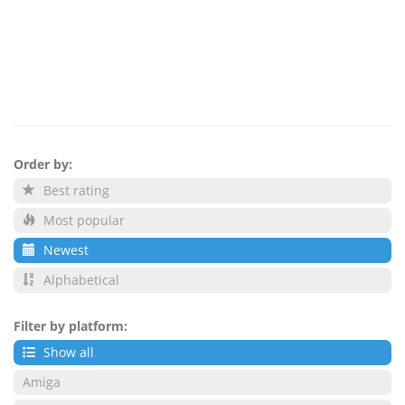
Order by:
Best rating
Most popular
Newest
Alphabetical
Filter by platform:
Show all
Amiga