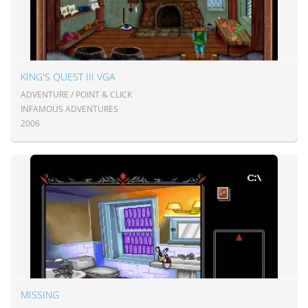
KING'S QUEST III VGA
ADVENTURE / POINT & CLICK
INFAMOUS ADVENTURES
2006
MISSING