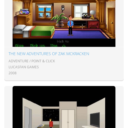
THE NEW ADVENTURES OF ZAK MCKRACKEN
ADVENTURE / POINT & CLICK
LUCASFAN GAMES
2008