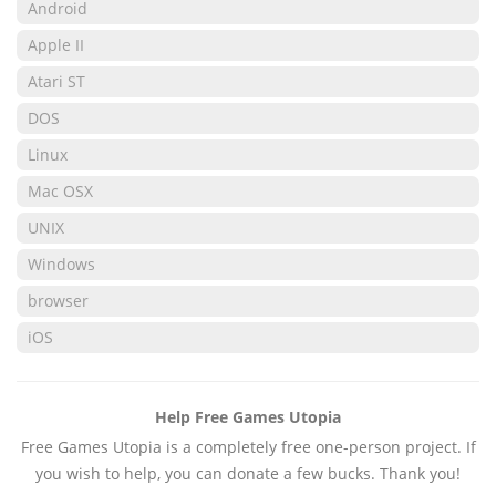
Android
Apple II
Atari ST
DOS
Linux
Mac OSX
UNIX
Windows
browser
iOS
Help Free Games Utopia
Free Games Utopia is a completely free one-person project. If
you wish to help, you can donate a few bucks. Thank you!