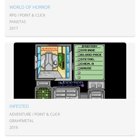
WORLD OF HORROR
RPG / POINT & CLICK
PANSTAS
2017
INFESTED
ADVENTURE / POINT & CLICK
GRAHFMETAL
2016